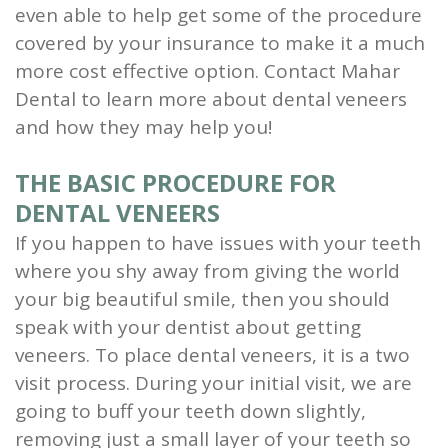
even able to help get some of the procedure
and
covered by your insurance to make it a much
Root
more cost effective option. Contact Mahar
Dental to learn more about dental veneers
Planing
and how they may help you!
Wisdom
THE BASIC PROCEDURE FOR
Teeth
DENTAL VENEERS
If you happen to have issues with your teeth
where you shy away from giving the world
your big beautiful smile, then you should
speak with your dentist about getting
veneers.
To place dental veneers, it is a two
visit process. During your initial visit, we are
going to buff your teeth down slightly,
removing just a small layer of your teeth so