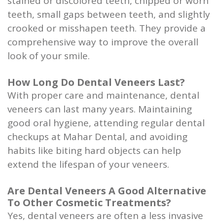
stained or discolored teeth, chipped or worn
teeth, small gaps between teeth, and slightly
crooked or misshapen teeth. They provide a
comprehensive way to improve the overall
look of your smile.
How Long Do Dental Veneers Last?
With proper care and maintenance, dental
veneers can last many years. Maintaining
good oral hygiene, attending regular dental
checkups at Mahar Dental, and avoiding
habits like biting hard objects can help
extend the lifespan of your veneers.
Are Dental Veneers A Good Alternative
To Other Cosmetic Treatments?
Yes, dental veneers are often a less invasive