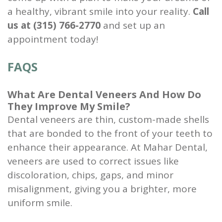
a healthy, vibrant smile into your reality.
Call
us at (315) 766-2770
and set up an
appointment today!
FAQS
What Are Dental Veneers And How Do
They Improve My Smile?
Dental veneers are thin, custom-made shells
that are bonded to the front of your teeth to
enhance their appearance. At Mahar Dental,
veneers are used to correct issues like
discoloration, chips, gaps, and minor
misalignment, giving you a brighter, more
uniform smile.