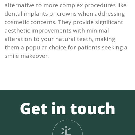
alternative to more complex procedures like
dental implants or crowns when addressing
cosmetic concerns. They provide significant
aesthetic improvements with minimal
alteration to your natural teeth, making
them a popular choice for patients seeking a
smile makeover.
Get in touch