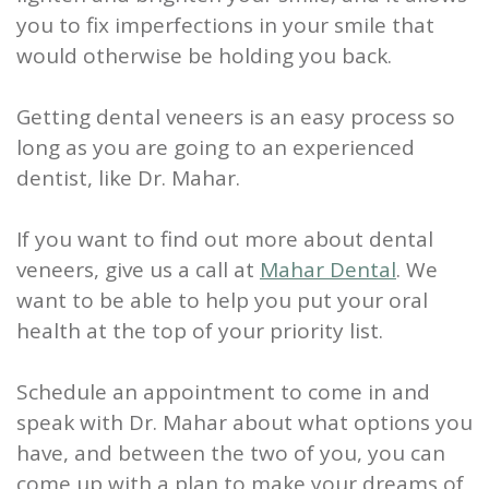
you to fix imperfections in your smile that
would otherwise be holding you back.
Getting dental veneers is an easy process so
long as you are going to an experienced
dentist, like Dr. Mahar.
If you want to find out more about dental
veneers, give us a call at
Mahar Dental
. We
want to be able to help you put your oral
health at the top of your priority list.
Schedule an appointment to come in and
speak with Dr. Mahar about what options you
have, and between the two of you, you can
come up with a plan to make your dreams of