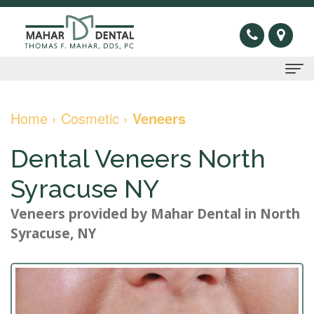
Home
Home
›
Cosmetic
›
Veneers
About Us
Dental Veneers North
Thomas
Preventive
Syracuse NY
F.
Gum
Restorative
Veneers
provided by
Mahar Dental
in
North
Mahar,
Disease
Dental
Cosmetic
Syracuse
,
NY
DDS
Oral
Bridge
Invisible
Sleep Apnea
Meet
Cancer
Dental
Braces
What
New Patients
Our
Screening
Crown
Veneers
is
New
Contact Us