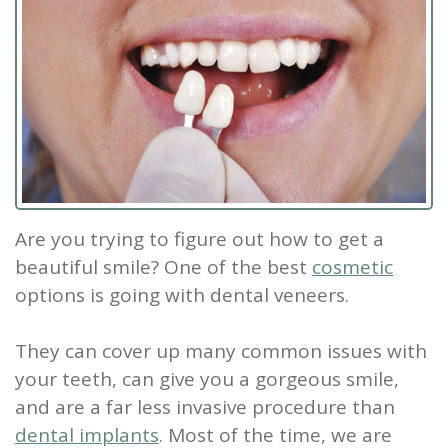
Staff
Dental
Dentures
Sleep
Teeth
Patient
Tour
Cleanings
Apnea?
Tooth
Whitening
Forms
Our
Dental
Filling
Sleep
Smile
Office
Exam
Apnea
Dental
Gallery
Dental
Treatment
Implants
Reviews
Blog
Root
&
Are you trying to figure out how to get a
beautiful smile? One of the best
cosmetic
Canal
Testimonials
options is going with
dental veneers
.
Tooth
They can cover up many common issues with
Extraction
your teeth, can give you a gorgeous smile,
TMJ
and are a far less invasive procedure than
dental implants
. Most of the time, we are
Scaling