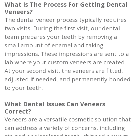
What Is The Process For Getting Dental
Veneers?
The dental veneer process typically requires
two visits. During the first visit, our dental
team prepares your teeth by removing a
small amount of enamel and taking
impressions. These impressions are sent to a
lab where your custom veneers are created.
At your second visit, the veneers are fitted,
adjusted if needed, and permanently bonded
to your teeth.
What Dental Issues Can Veneers
Correct?
Veneers are a versatile cosmetic solution that
can address a variety of concerns, including