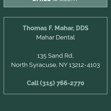
Thomas F. Mahar, DDS
Mahar Dental
135 Sand Rd,
North Syracuse, NY 13212-4103
Call (315) 766-2770