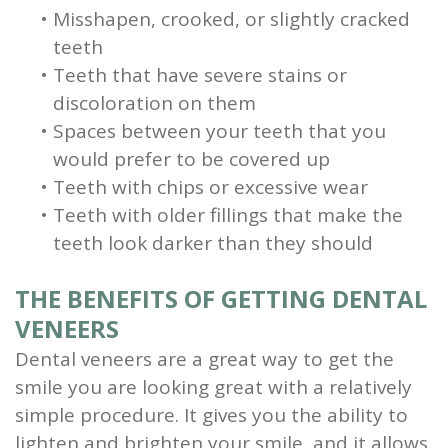
•
Misshapen, crooked, or slightly cracked
teeth
•
Teeth that have severe stains or
discoloration on them
•
Spaces between your teeth that you
would prefer to be covered up
•
Teeth with chips or excessive wear
•
Teeth with older fillings that make the
teeth look darker than they should
THE BENEFITS OF GETTING DENTAL
VENEERS
Dental veneers are a great way to get the
smile you are looking great with a relatively
simple procedure. It gives you the ability to
lighten and brighten your smile, and it allows