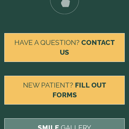
HAVE A QUESTION?
CONTACT
US
NEW PATIENT?
FILL OUT
FORMS
SMILE
GALLERY