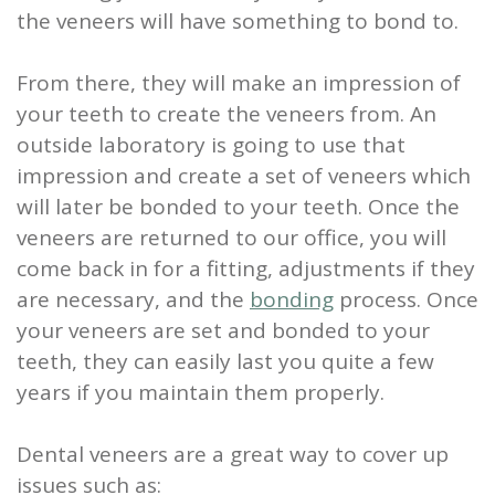
the veneers will have something to bond to.
From there, they will make an impression of
your teeth to create the veneers from. An
outside laboratory is going to use that
impression and create a set of veneers which
will later be bonded to your teeth. Once the
veneers are returned to our office, you will
come back in for a fitting, adjustments if they
are necessary, and the
bonding
process.
Once
your veneers are set and bonded to your
teeth
, they can easily last you quite a few
years if you maintain them properly.
Dental veneers are a great way to cover up
issues such as: