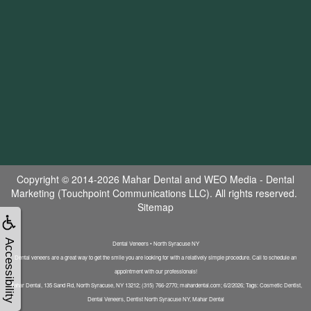
Copyright © 2014-2026
Mahar Dental
and
WEO Media - Dental
Marketing
(Touchpoint Communications LLC). All rights reserved.
Sitemap
Accessibility
Dental Veneers • North Syracuse NY
Dental veneers are a great way to get the smile you are looking for with a relatively simple procedure. Call to schedule an
appointment with our professionals!
Mahar Dental, 135 Sand Rd, North Syracuse, NY 13212; (315) 766-2770; mahardental.com; 6/2/2026; Tags: Cosmetic Dentist,
Dental Veneers, Dentist North Syracuse NY, Mahar Dental