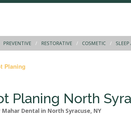
PREVENTIVE
RESTORATIVE
COSMETIC
SLEEP
t Planing
ot Planing North Syr
y
Mahar Dental
in
North Syracuse
,
NY