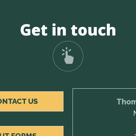
Get in touch
ONTACT US
Thom
OUT FORMS