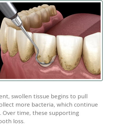
t, swollen tissue begins to pull
ollect more bacteria, which continue
. Over time, these supporting
ooth loss.