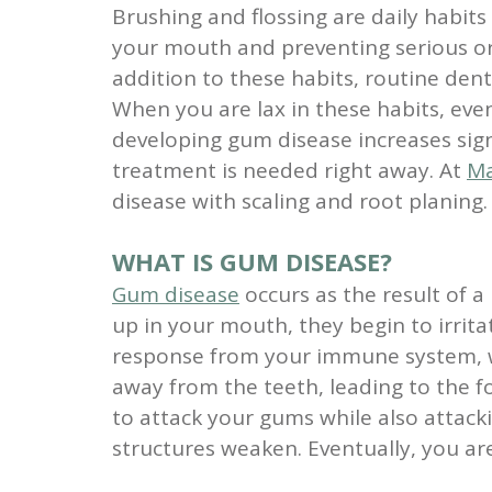
Brushing and flossing are daily habits
your mouth and preventing serious ora
addition to these habits, routine den
When you are lax in these habits, even
developing gum disease increases sign
treatment is needed right away. At
Ma
disease with scaling and root planing.
WHAT IS GUM DISEASE?
Gum disease
occurs as the result of a
up in your mouth, they begin to irritat
response from your immune system, wh
away from the teeth, leading to the f
to attack your gums while also attac
structures weaken. Eventually, you are