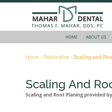
HOME
ABOUT US
Home
›
Restorative
›
Scaling and Roo
Scaling And Ro
Scaling and Root Planing
provided b