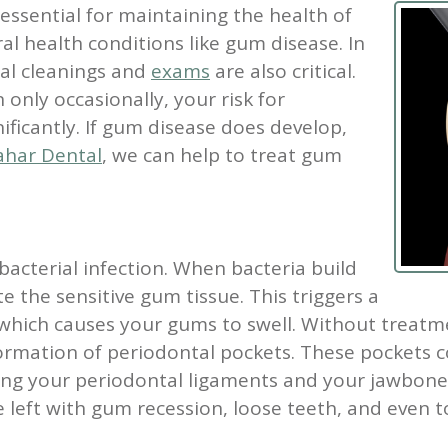
 essential for maintaining the health of
l health conditions like gum disease. In
tal cleanings and
exams
are also critical.
 only occasionally, your risk for
ificantly. If gum disease does develop,
har Dental
, we can help to treat gum
 bacterial infection. When bacteria build
e the sensitive gum tissue. This triggers a
ich causes your gums to swell. Without treatmen
ormation of periodontal pockets. These pockets c
king your periodontal ligaments and your jawbone
 left with gum recession, loose teeth, and even t