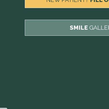
SMILE
GALLE