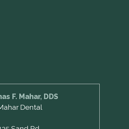
as F. Mahar, DDS
Mahar Dental
135 Sand Rd,