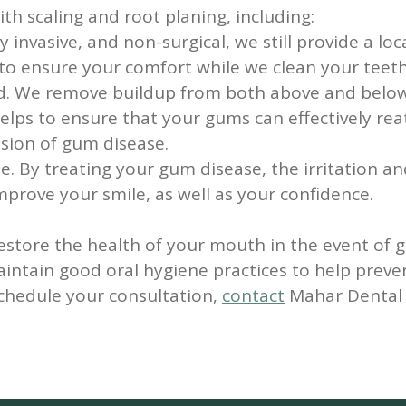
th scaling and root planing, including:
y invasive, and non-surgical, we still provide a l
s to ensure your comfort while we clean your teeth
d. We remove buildup from both above and below
helps to ensure that your gums can effectively rea
sion of gum disease.
le.
By treating your gum disease, the irritation a
mprove your smile, as well as your confidence.
restore the health of your mouth in the event of 
maintain good oral hygiene practices to help pre
schedule your consultation,
contact
Mahar Dental t