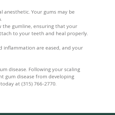
ocal anesthetic. Your gums may be
.
 the gumline, ensuring that your
ttach to your teeth and heal properly.
nd inflammation are eased, and your
gum disease. Following your scaling
vent gum disease from developing
oday at (315) 766-2770.