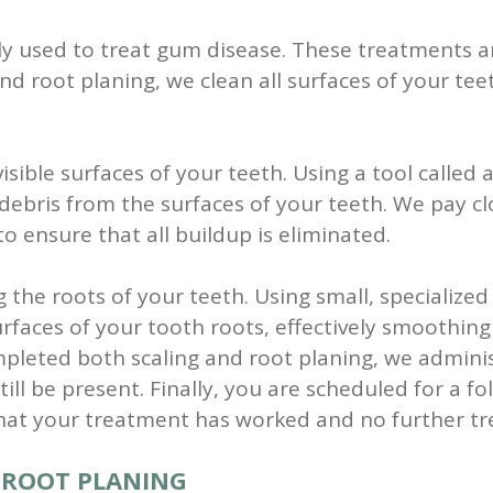
y used to treat gum disease. These treatments ar
and root planing, we clean all surfaces of your t
visible surfaces of your teeth. Using a tool called
r debris from the surfaces of your teeth. We pay 
o ensure that all buildup is eliminated.
g the roots of your teeth. Using small, specialize
urfaces of your tooth roots, effectively smoothin
eted both scaling and root planing, we administ
ill be present.
Finally, you are scheduled for a fo
that your treatment has worked and no further tr
D ROOT PLANING