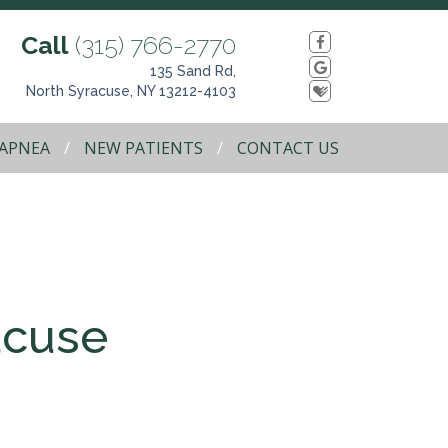
Call
(315) 766-2770
135 Sand Rd,
North Syracuse, NY 13212-4103
 APNEA
NEW PATIENTS
CONTACT US
acuse