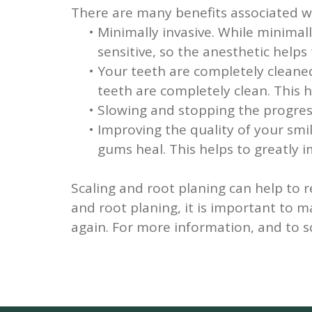
There are many benefits associated wi
•
Minimally invasive.
While minimall
sensitive, so the anesthetic help
•
Your teeth are completely cleane
teeth are completely clean. This 
•
Slowing and stopping the progres
•
Improving the quality of your smi
gums heal. This helps to greatly i
Scaling and root planing can help to 
and root planing, it is important to 
again. For more information, and to 