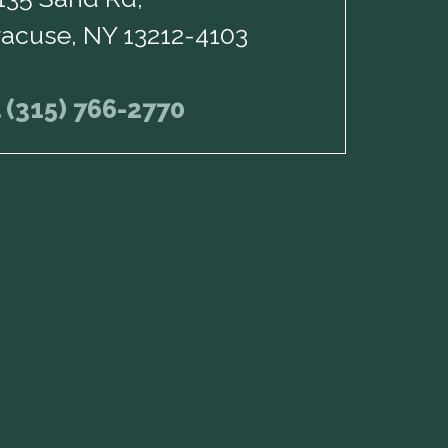
racuse, NY 13212-4103
l (315) 766-2770