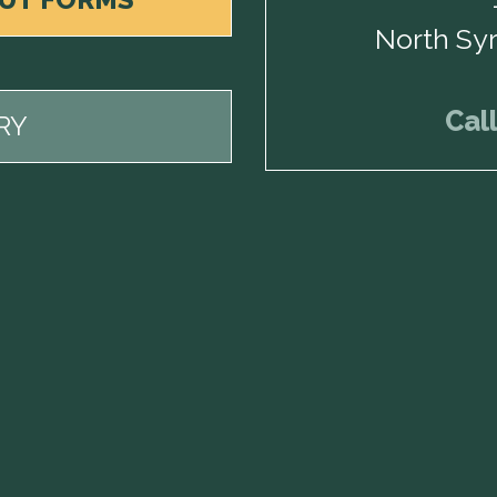
North Sy
Cal
RY