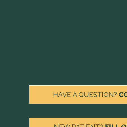
HAVE A QUESTION?
C
NEW PATIENT?
FILL 