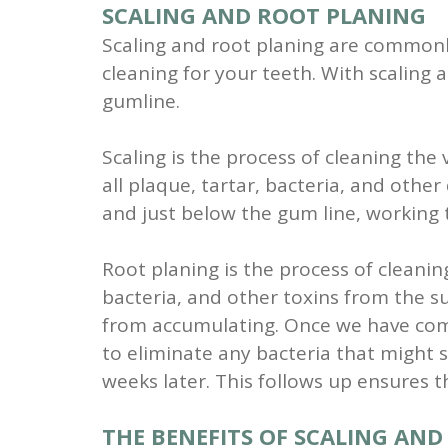
SCALING AND ROOT PLANING
Scaling and root planing are commonl
cleaning for your teeth. With scaling 
gumline.
Scaling is the process of cleaning the 
all plaque, tartar, bacteria, and othe
and just below the gum line, working t
Root planing is the process of cleanin
bacteria, and other toxins from the s
from accumulating. Once we have compl
to eliminate any bacteria that might st
weeks later. This follows up ensures 
THE BENEFITS OF SCALING AN