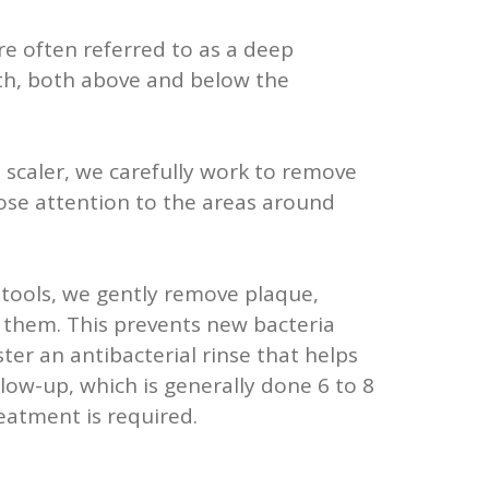
e often referred to as a deep
eeth, both above and below the
 a scaler, we carefully work to remove
close attention to the areas around
d tools, we gently remove plaque,
g them. This prevents new bacteria
er an antibacterial rinse that helps
llow-up, which is generally done 6 to 8
eatment is required.