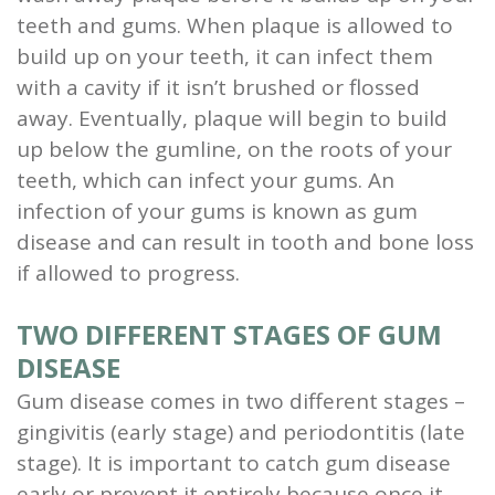
teeth and gums.
When plaque is allowed to
build up on your teeth, it can infect them
with a cavity if it isn’t brushed or flossed
away.
Eventually, plaque will begin to build
up below the gumline, on the roots of your
teeth, which can infect your gums.
An
infection of your gums is known as gum
disease and can result in
tooth and bone loss
if allowed to progress.
TWO DIFFERENT STAGES OF GUM
DISEASE
Gum disease comes in two different stages –
gingivitis (early stage) and periodontitis (late
stage). It is important to catch gum disease
early or prevent it entirely because once it