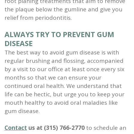
root planing treatments that aim to remove
the plaque below the gumline and give you
relief from periodontitis.
ALWAYS TRY TO PREVENT GUM
DISEASE
The best way to avoid gum disease is with
regular brushing and flossing, accompanied
by a
visit to our office
at least once every six
months so that we can ensure your
continued oral health.
We understand that
life can be hectic, but urge you to
keep your
mouth healthy to avoid oral maladies like
gum disease.
Contact
us at (315) 766-2770
to schedule an