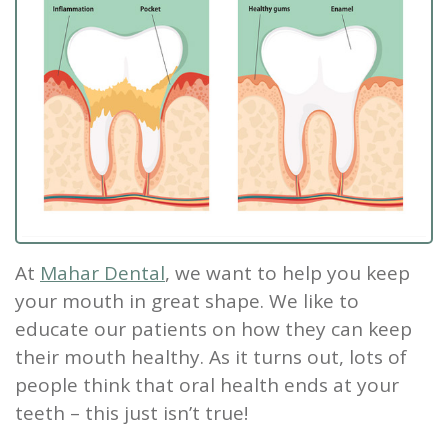
Our
Screening
Crown
Veneers
What
New
Staff
Dental
Dentures
is
Patients
Teeth
Tour
Cleanings
Sleep
Tooth
Whitening
New
Contact
Our
Dental
Apnea?
Filling
Patient
Us
Office
Exam
Sleep
Forms
Dental
Dental
Apnea
Implants
Smile
Blog
Treatment
Gallery
At
Mahar Dental
, we want to help you keep
Root
your mouth in great shape. We like to
Canal
Reviews
educate our patients on how they can keep
&
Tooth
their mouth healthy. As it turns out, lots of
people think that oral health ends at your
Testimonials
Extraction
teeth – this just isn’t true!
TMJ