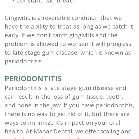
•
Constant bad breath
Gingivitis is a reversible condition that we
have the ability to treat as long as we catch it
early.
If we don’t catch gingivitis and the
problem is allowed to worsen it will progress
to late stage gum disease, which is known as
periodontitis.
PERIODONTITIS
Periodontitis is late stage gum disease and
can result in the loss of gum tissue, teeth,
and bone in the jaw. If you have periodontitis,
there is no way to get rid of it, but there are
ways to minimize it’s impact on your oral
health. At Mahar Dental, we offer scaling and