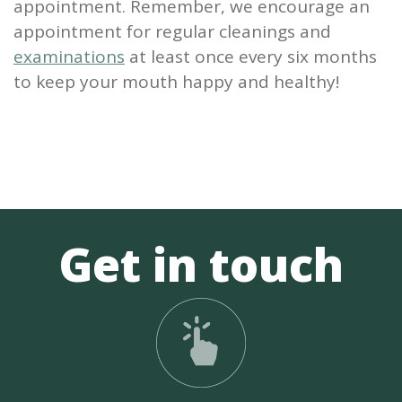
appointment. Remember, we encourage an
appointment for regular cleanings and
examinations
at least once every six months
to keep your mouth happy and healthy!
Get in touch