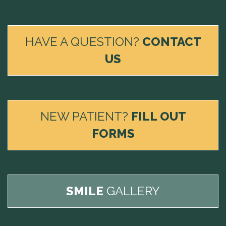
HAVE A QUESTION?
CONTACT
US
NEW PATIENT?
FILL OUT
FORMS
SMILE
GALLERY