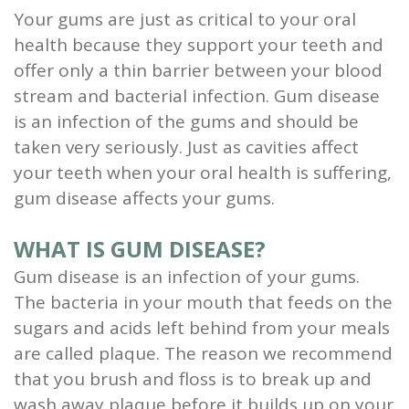
Your gums are just as critical to your oral
Scaling
health because they support your teeth and
and
offer only a thin barrier between your blood
stream and bacterial infection. Gum disease
Root
is an infection of the gums and should be
Planing
taken very seriously. Just as cavities affect
your teeth when your oral health is suffering,
Wisdom
gum disease affects your gums.
Teeth
WHAT IS GUM DISEASE?
Gum disease is an infection of your gums.
The bacteria in your mouth that feeds on the
sugars and acids left behind from your meals
are called plaque.
The reason we recommend
that you brush and floss is to break up and
wash away plaque before it builds up on your