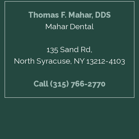
Thomas F. Mahar, DDS
Mahar Dental
135 Sand Rd,
North Syracuse, NY 13212-4103
Call (315) 766-2770