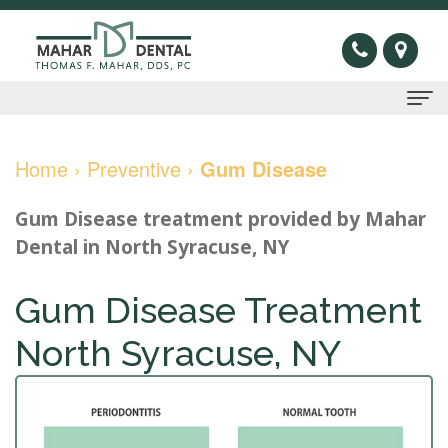
Home
Home
›
Preventive
›
Gum Disease
About
Gum Disease treatment
provided by
Mahar
Us
Dental
in
North Syracuse
,
NY
Thomas
Preventive
Gum Disease Treatment
F.
Gum
Restorative
North Syracuse, NY
Mahar,
Disease
Dental
Cosmetic
DDS
Oral
Bridge
Invisible
Sleep
Meet
Cancer
Dental
Braces
Apnea