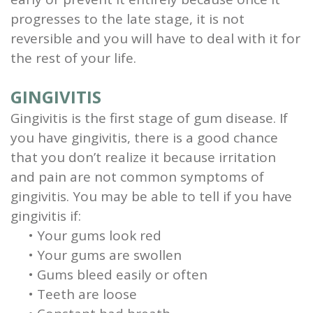
progresses to the late stage, it is not
reversible and you will have to deal with it for
the rest of your life.
GINGIVITIS
Gingivitis is the first stage of gum disease. If
you have gingivitis, there is a good chance
that you don’t realize it because irritation
and pain are not common symptoms of
gingivitis.
You may be able to tell if you have
gingivitis if:
•
Your gums look red
•
Your gums are swollen
•
Gums bleed easily or often
•
Teeth are loose