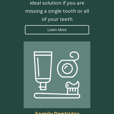
ideal solution if you are
missing a single tooth or all
of your teeth
Learn More
Family Dentistry