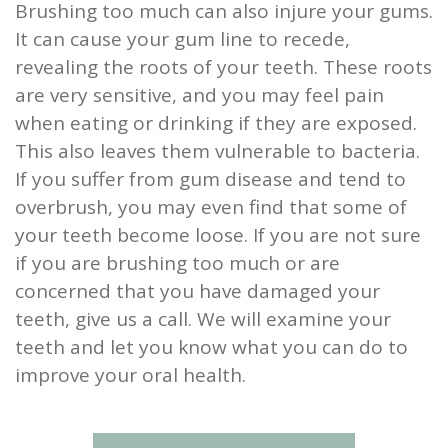
Brushing too much can also injure your gums.
It can cause your gum line to recede,
revealing the roots of your teeth. These roots
are very sensitive, and you may feel pain
when eating or drinking if they are exposed.
This also leaves them vulnerable to bacteria.
If you suffer from gum disease and tend to
overbrush, you may even find that some of
your teeth become loose. If you are not sure
if you are brushing too much or are
concerned that you have damaged your
teeth, give us a call. We will examine your
teeth and let you know what you can do to
improve your oral health.