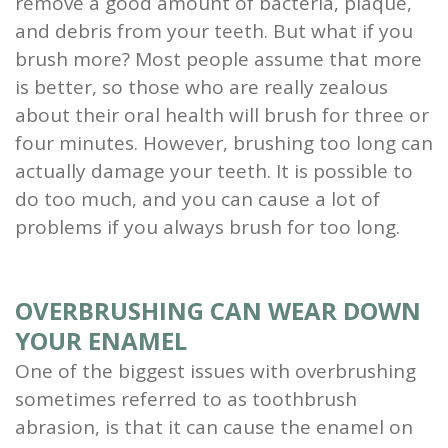
remove a good amount of bacteria, plaque,
and
and debris from your teeth. But what if you
brush more? Most people assume that more
Root
is better, so those who are really zealous
Planing
about their oral health will brush for three or
four minutes. However, brushing too long can
Wisdom
actually damage your teeth. It is possible to
Teeth
do too much, and you can cause a lot of
problems if you always brush for too long.
OVERBRUSHING CAN WEAR DOWN
YOUR ENAMEL
One of the biggest issues with overbrushing
sometimes referred to as toothbrush
abrasion, is that it can cause the enamel on