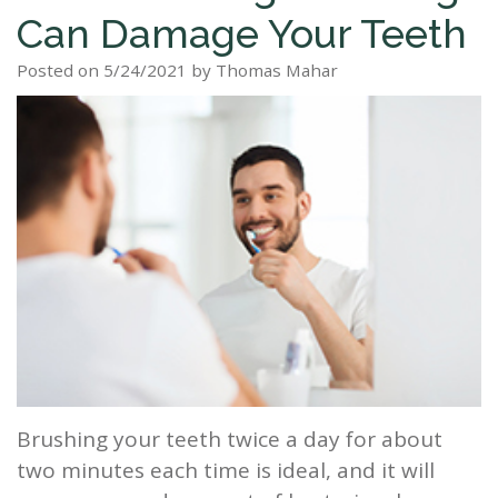
Can Damage Your Teeth
Staff
Dental
Dentures
Sleep
Teeth
Patient
Posted on 5/24/2021 by Thomas Mahar
Tour
Cleanings
Apnea?
Tooth
Whitening
Forms
Our
Dental
Filling
Sleep
Smile
Office
Exam
Apnea
Dental
Gallery
Dental
Treatment
Implants
Reviews
Blog
Root
&
Canal
Testimonials
Tooth
Extraction
Brushing your teeth twice a day for about
TMJ
two minutes each time is ideal, and it will
Scaling