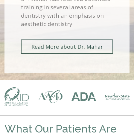
training in several areas of
dentistry with an emphasis on
aesthetic dentistry.
Read More about Dr. Mahar
What Our Patients Are