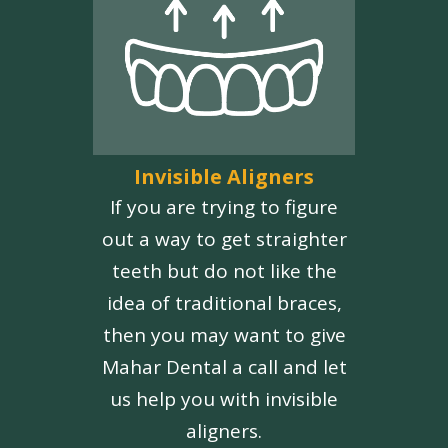
Invisible Aligners
If you are trying to figure
out a way to get straighter
teeth but do not like the
idea of traditional braces,
then you may want to give
Mahar Dental a call and let
us help you with invisible
aligners.