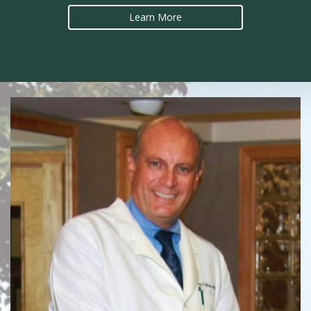
Learn More