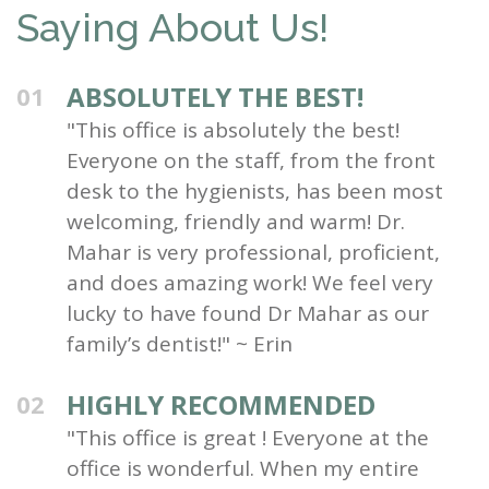
Saying About Us!
ABSOLUTELY THE BEST!
01
"This office is absolutely the best!
Everyone on the staff, from the front
desk to the hygienists, has been most
welcoming, friendly and warm! Dr.
Mahar is very professional, proficient,
and does amazing work! We feel very
lucky to have found Dr Mahar as our
family’s dentist!" ~ Erin
HIGHLY RECOMMENDED
02
"This office is great ! Everyone at the
office is wonderful. When my entire