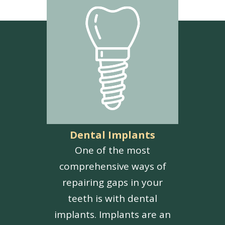
Dental Implants
One of the most
comprehensive ways of
repairing gaps in your
teeth is with dental
implants. Implants are an