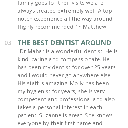
family goes for their visits we are
always treated extremely well. A top
notch experience all the way around.
Highly recommended." ~ Matthew
THE BEST DENTIST AROUND
03
"Dr Mahar is a wonderful dentist. He is
kind, caring and compassionate. He
has been my dentist for over 25 years
and I would never go anywhere else.
His staff is amazing..Molly has been
my hygienist for years, she is very
competent and professional and also
takes a personal interest in each
patient. Suzanne is great! She knows
everyone by their first name and