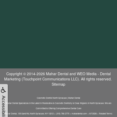
Copyright © 2014-2026
Mahar Dental
and
WEO Media - Dental
Marketing
(Touchpoint Communications LLC). All rights reserved.
Sitemap
Accessibility
Cosmetic Dentist North Syracuse | Mahar Dental
Mahar Dental Specializes In the Latest In Restorative & Cosmetic Dentistry & Clear Aligners In North Syracuse. We are
Committed to Offering Comprehensive Dental Care
Mahar Dental, 135 Sand Rd, North Syracuse, NY 13212 + (315) 766-2770 + mahardental.com + 8/7/2026 + Related Terms: