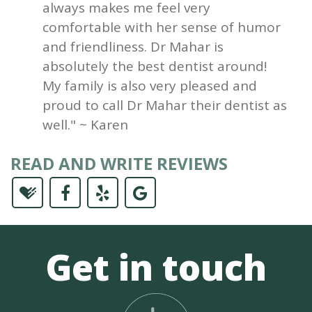
always makes me feel very
comfortable with her sense of humor
and friendliness. Dr Mahar is
absolutely the best dentist around!
My family is also very pleased and
proud to call Dr Mahar their dentist as
well." ~ Karen
READ AND WRITE REVIEWS
Get in touch