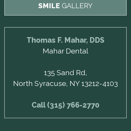
SMILE
GALLERY
Thomas F. Mahar, DDS
Mahar Dental
135 Sand Rd,
North Syracuse, NY 13212-4103
Call (315) 766-2770