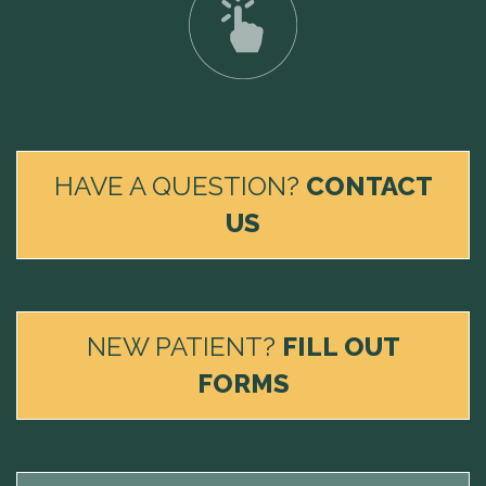
HAVE A QUESTION?
CONTACT
US
NEW PATIENT?
FILL OUT
FORMS