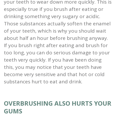
your teeth to wear down more quickly. This is
especially true if you brush after eating or
drinking something very sugary or acidic.
Those substances actually soften the enamel
of your teeth, which is why you should wait
about half an hour before brushing anyway.
If you brush right after eating and brush for
too long, you can do serious damage to your
teeth very quickly. If you have been doing
this, you may notice that your teeth have
become very sensitive and that hot or cold
substances hurt to eat and drink.
OVERBRUSHING ALSO HURTS YOUR
GUMS