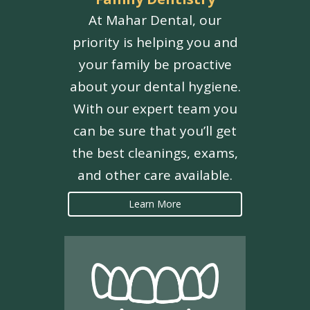
At Mahar Dental, our
priority is helping you and
your family be proactive
about your dental hygiene.
With our expert team you
can be sure that you’ll get
the best cleanings, exams,
and other care available.
Learn More