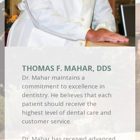
THOMAS F. MAHAR, DDS
Dr. Mahar maintains a
commitment to excellence in
dentistry. He believes that each
patient should receive the
highest level of dental care and
customer service.
Dr. Mahar has received advanced