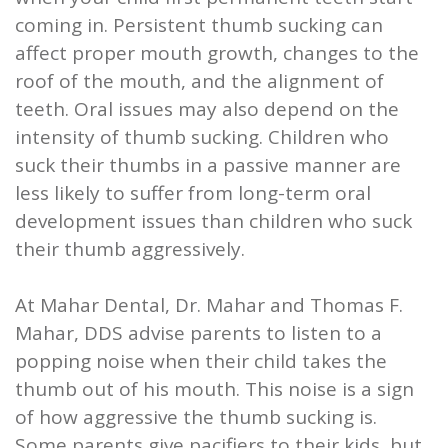
coming in. Persistent thumb sucking can
affect proper mouth growth, changes to the
roof of the mouth, and the alignment of
teeth. Oral issues may also depend on the
intensity of thumb sucking. Children who
suck their thumbs in a passive manner are
less likely to suffer from long-term oral
development issues than children who suck
their thumb aggressively.
At Mahar Dental, Dr. Mahar and Thomas F.
Mahar, DDS advise parents to listen to a
popping noise when their child takes the
thumb out of his mouth. This noise is a sign
of how aggressive the thumb sucking is.
Some parents give pacifiers to their kids, but