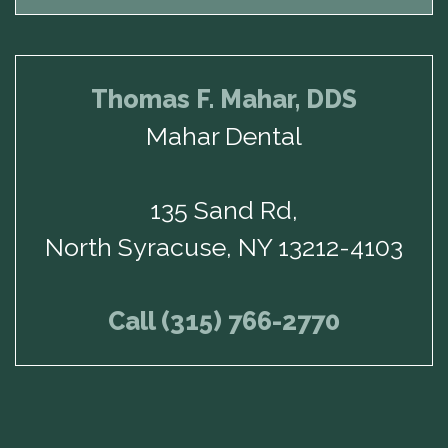
Thomas F. Mahar, DDS
Mahar Dental
135 Sand Rd,
North Syracuse, NY 13212-4103
Call (315) 766-2770