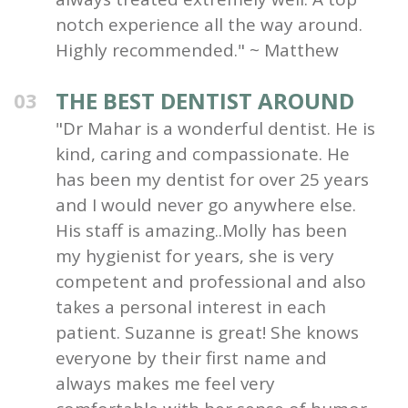
notch experience all the way around.
Highly recommended." ~ Matthew
THE BEST DENTIST AROUND
03
"Dr Mahar is a wonderful dentist. He is
kind, caring and compassionate. He
has been my dentist for over 25 years
and I would never go anywhere else.
His staff is amazing..Molly has been
my hygienist for years, she is very
competent and professional and also
takes a personal interest in each
patient. Suzanne is great! She knows
everyone by their first name and
always makes me feel very