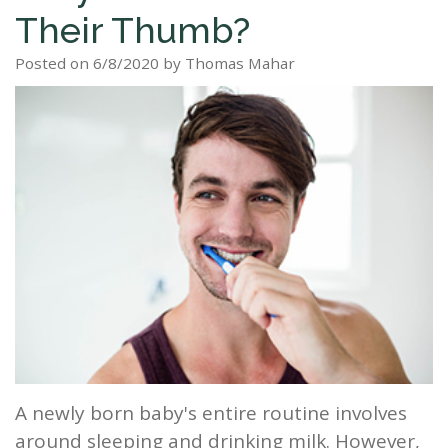
Their Thumb?
Staff
Dental
Dentures
Sleep
Teeth
Patient
Posted on 6/8/2020 by Thomas Mahar
Tour
Cleanings
Apnea?
Tooth
Whitening
Forms
Our
Dental
Filling
Sleep
Smile
Office
Exam
Apnea
Dental
Gallery
Dental
Treatment
Implants
Reviews
Blog
Root
&
Canal
Testimonials
Tooth
Extraction
TMJ
A newly born baby's entire routine involves
Scaling
around sleeping and drinking milk. However,