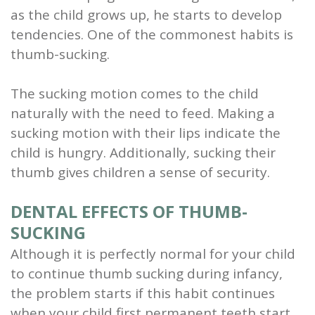
as the child grows up, he starts to develop
and
tendencies. One of the commonest habits is
Root
thumb-sucking.
Planing
The sucking motion comes to the child
Wisdom
naturally with the need to feed. Making a
sucking motion with their lips indicate the
Teeth
child is hungry. Additionally, sucking their
thumb gives children a sense of security.
DENTAL EFFECTS OF THUMB-
SUCKING
Although it is perfectly normal for your child
to continue thumb sucking during infancy,
the problem starts if this habit continues
when your child first permanent teeth start