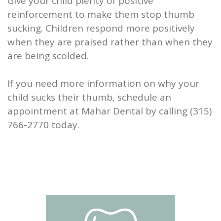
Give your child plenty of positive
reinforcement to make them stop thumb
sucking. Children respond more positively
when they are praised rather than when they
are being scolded.
If you need more information on why your
child sucks their thumb, schedule an
appointment at Mahar Dental by calling (315)
766-2770 today.