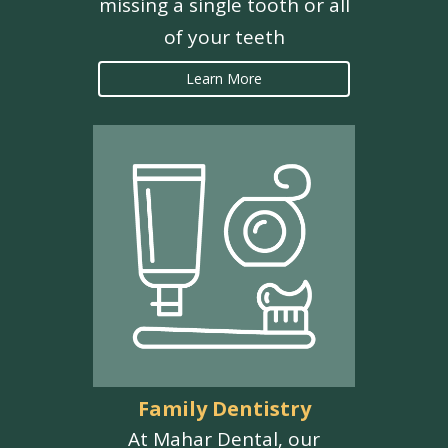
missing a single tooth or all
of your teeth
Learn More
Family Dentistry
At Mahar Dental, our