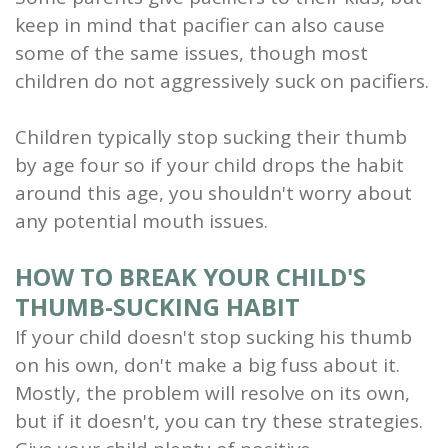
keep in mind that pacifier can also cause
some of the same issues, though most
children do not aggressively suck on pacifiers.
Children typically stop sucking their thumb
by age four so if your child drops the habit
around this age, you shouldn't worry about
any potential mouth issues.
HOW TO BREAK YOUR CHILD'S
THUMB-SUCKING HABIT
If your child doesn't stop sucking his thumb
on his own, don't make a big fuss about it.
Mostly, the problem will resolve on its own,
but if it doesn't, you can try these strategies.