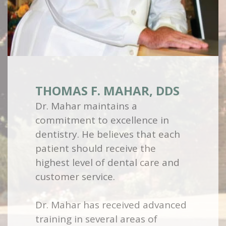
THOMAS F. MAHAR, DDS
Dr. Mahar maintains a
commitment to excellence in
dentistry. He believes that each
patient should receive the
highest level of dental care and
customer service.
Dr. Mahar has received advanced
training in several areas of