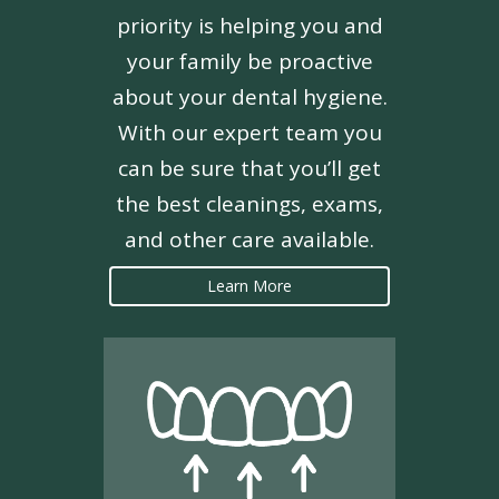
priority is helping you and
your family be proactive
about your dental hygiene.
With our expert team you
can be sure that you’ll get
the best cleanings, exams,
and other care available.
Learn More