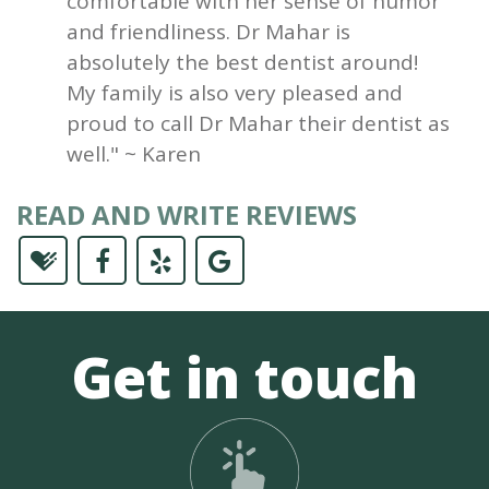
comfortable with her sense of humor
and friendliness. Dr Mahar is
absolutely the best dentist around!
My family is also very pleased and
proud to call Dr Mahar their dentist as
well." ~ Karen
READ AND WRITE REVIEWS
Get in touch