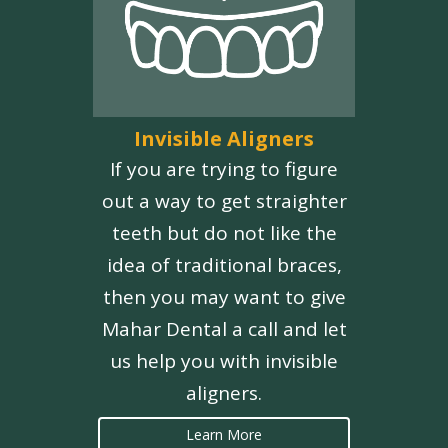
Invisible Aligners
If you are trying to figure
out a way to get straighter
teeth but do not like the
idea of traditional braces,
then you may want to give
Mahar Dental a call and let
us help you with invisible
aligners.
Learn More