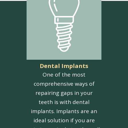
Dental Implants
One of the most
comprehensive ways of
repairing gaps in your
teeth is with dental
implants. Implants are an
ideal solution if you are