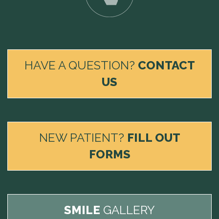
HAVE A QUESTION?
CONTACT
US
NEW PATIENT?
FILL OUT
FORMS
SMILE
GALLERY