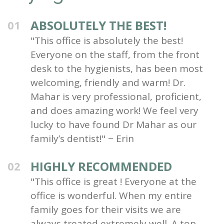
ABSOLUTELY THE BEST!
01
"This office is absolutely the best!
Everyone on the staff, from the front
desk to the hygienists, has been most
welcoming, friendly and warm! Dr.
Mahar is very professional, proficient,
and does amazing work! We feel very
lucky to have found Dr Mahar as our
family’s dentist!" ~ Erin
HIGHLY RECOMMENDED
02
"This office is great ! Everyone at the
office is wonderful. When my entire
family goes for their visits we are
always treated extremely well. A top