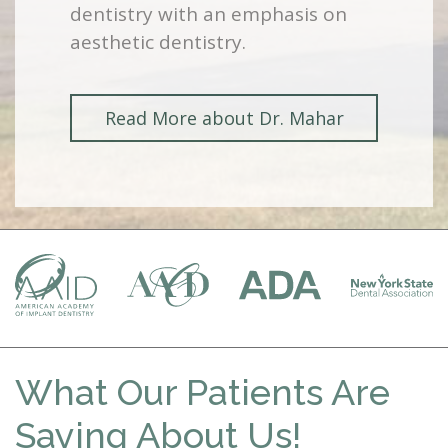
dentistry with an emphasis on
aesthetic dentistry.
Read More about Dr. Mahar
What Our Patients Are
Saying About Us!