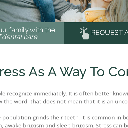
ur family with the
REQUEST 
f dental care
ress As A Way To C
e recognize immediately. It is often better know
w the word, that does not mean that it is an u
the population grinds their teeth. It is common in 
m, awake bruxism and sleep bruxism. Stress can b