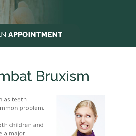
AN
APPOINTMENT
ombat Bruxism
n as teeth
ncommon problem.
both children and
e a major