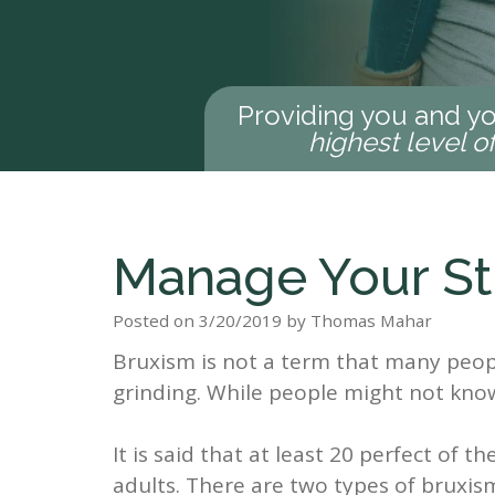
Providing you and yo
highest level o
Manage Your St
Posted on 3/20/2019 by Thomas Mahar
Bruxism is not a term that many peopl
grinding. While people might not kno
It is said that at least 20 perfect of 
adults. There are two types of bruxis