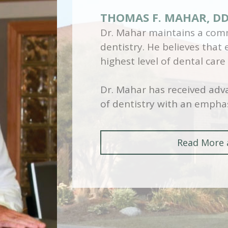
THOMAS F. MAHAR, D
Dr. Mahar maintains a comm
dentistry. He believes that
highest level of dental care
Dr. Mahar has received adva
of dentistry with an emphas
Read More 