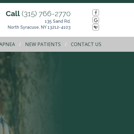
Call
(315) 766-2770
135 Sand Rd,
North Syracuse, NY 13212-4103
 APNEA
NEW PATIENTS
CONTACT US