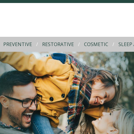
PREVENTIVE
RESTORATIVE
COSMETIC
SLEEP