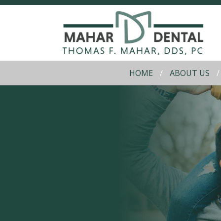
HOME
ABOUT US