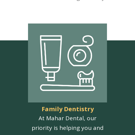
Family Dentistry
At Mahar Dental, our
priority is helping you and