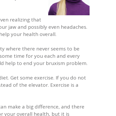
ven realizing that
 your jaw and possibly even headaches.
help your health overall.
iety where there never seems to be
 some time for you each and every
ould help to end your bruxism problem.
diet. Get some exercise. If you do not
tead of the elevator. Exercise is a
can make a big difference, and there
 your overall health, but it is