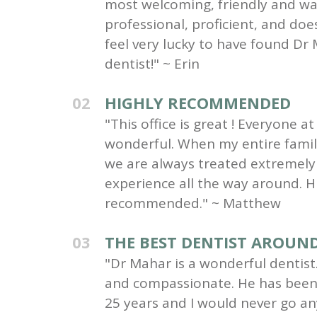
most welcoming, friendly and wa
professional, proficient, and do
feel very lucky to have found Dr 
dentist!" ~ Erin
02
HIGHLY RECOMMENDED
"This office is great ! Everyone at 
wonderful. When my entire family 
we are always treated extremely 
experience all the way around. H
recommended." ~ Matthew
03
THE BEST DENTIST AROUN
"Dr Mahar is a wonderful dentist.
and compassionate. He has been 
25 years and I would never go an