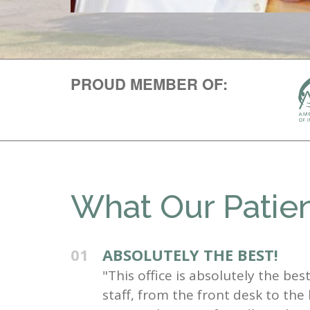
PROUD MEMBER OF:
What Our Patien
01
ABSOLUTELY THE BEST!
"This office is absolutely the be
staff, from the front desk to the