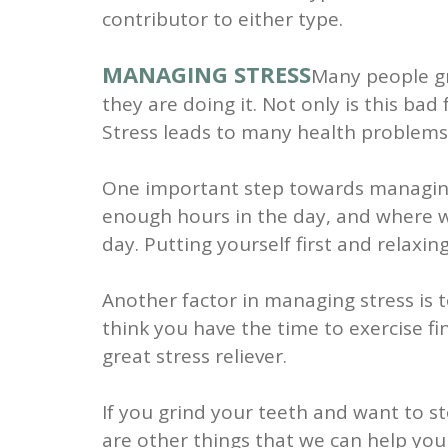
contributor to either type.
MANAGING STRESS
Many people gr
they are doing it. Not only is this ba
Stress leads to many health problems, 
One important step towards managing s
enough hours in the day, and where w
day. Putting yourself first and relaxi
Another factor in managing stress is to
think you have the time to exercise fin
great stress reliever.
If you grind your teeth and want to s
are other things that we can help you w