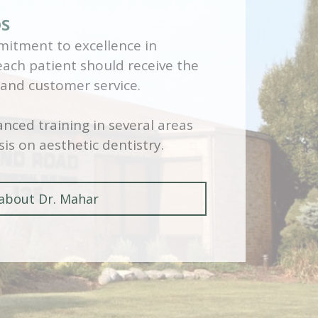
DS
itment to excellence in
 each patient should receive the
 and customer service.
nced training in several areas
is on aesthetic dentistry.
about Dr. Mahar