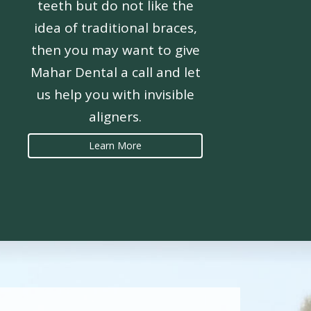
teeth but do not like the
idea of traditional braces,
then you may want to give
Mahar Dental a call and let
us help you with invisible
aligners.
Learn More