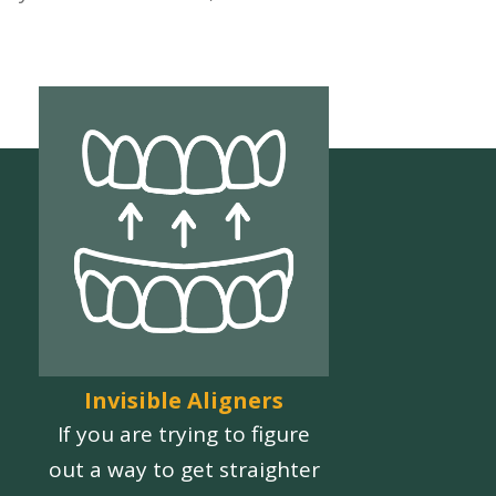
Invisible Aligners
If you are trying to figure
out a way to get straighter