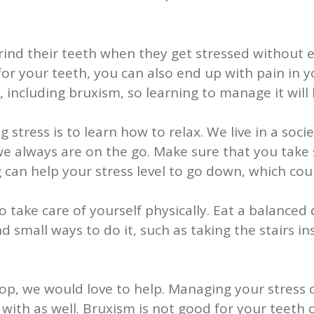
ind their teeth when they get stressed without e
d for your teeth, you can also end up with pain in
including bruxism, so learning to manage it will 
tress is to learn how to relax. We live in a soc
e always are on the go. Make sure that you take
ng can help your stress level to go down, which c
 take care of yourself physically. Eat a balanced 
d small ways to do it, such as taking the stairs ins
top, we would love to help. Managing your stress 
ith as well. Bruxism is not good for your teeth or