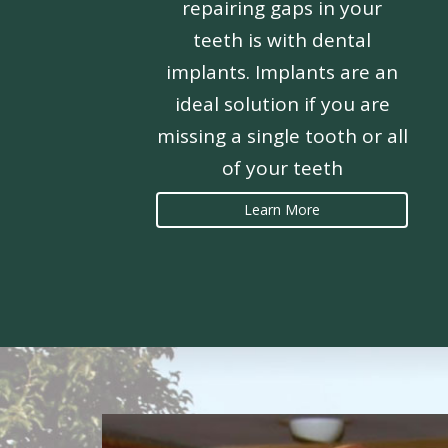
repairing gaps in your
teeth is with dental
implants. Implants are an
ideal solution if you are
missing a single tooth or all
of your teeth
Learn More