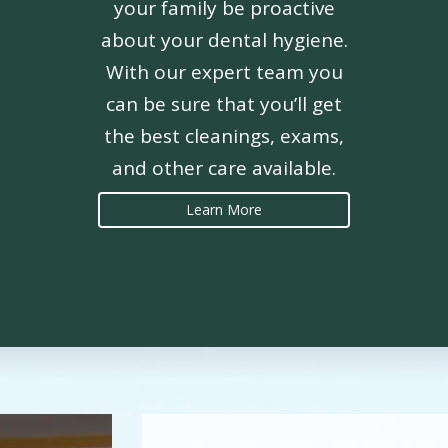
your family be proactive
about your dental hygiene.
With our expert team you
can be sure that you’ll get
the best cleanings, exams,
and other care available.
Learn More