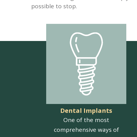
possible to stop.
Dental Implants
One of the most
comprehensive ways of