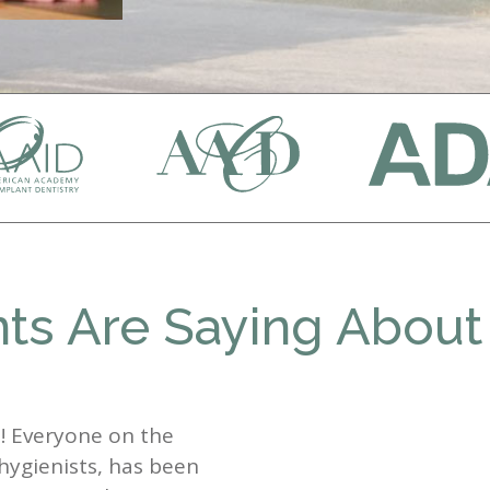
ts Are Saying About
st! Everyone on the
 hygienists, has been