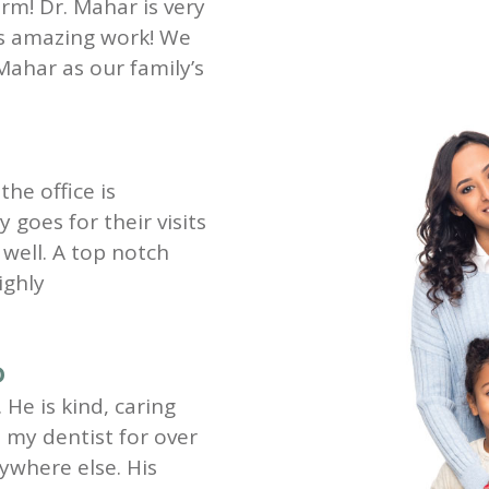
rm! Dr. Mahar is very
es amazing work! We
Mahar as our family’s
the office is
goes for their visits
well. A top notch
ighly
D
 He is kind, caring
my dentist for over
ywhere else. His