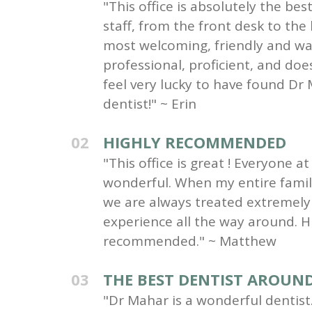
"This office is absolutely the be
staff, from the front desk to the
most welcoming, friendly and wa
professional, proficient, and do
feel very lucky to have found Dr 
dentist!" ~ Erin
02
HIGHLY RECOMMENDED
"This office is great ! Everyone at 
wonderful. When my entire family 
we are always treated extremely 
experience all the way around. H
recommended." ~ Matthew
03
THE BEST DENTIST AROUN
"Dr Mahar is a wonderful dentist.