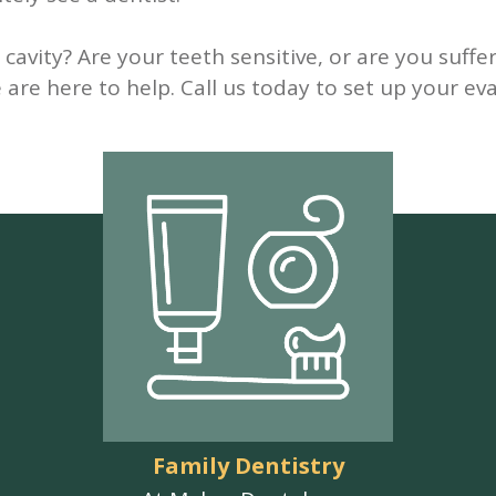
cavity? Are your teeth sensitive, or are you suff
are here to help. Call us today to set up your eva
Family Dentistry