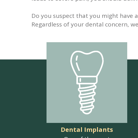
Do you suspect that you might have a 
Regardless of your dental concern, we 
Dental Implants