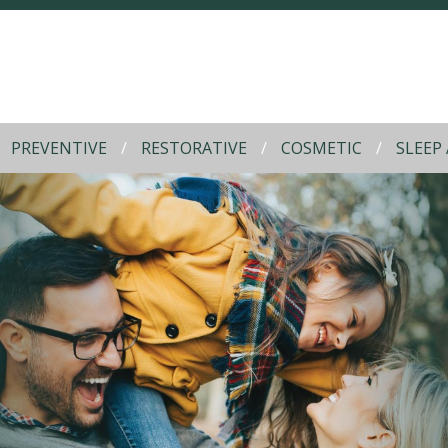
PREVENTIVE
RESTORATIVE
COSMETIC
SLEEP