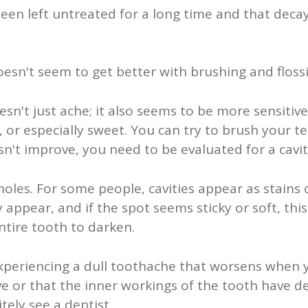
been left untreated for a long time and that decay
oesn't seem to get better with brushing and flossi
sn't just ache; it also seems to be more sensitive
 or especially sweet. You can try to brush your tee
n't improve, you need to be evaluated for a cavit
e holes. For some people, cavities appear as stains
ppear, and if the spot seems sticky or soft, this is
ntire tooth to darken.
experiencing a dull toothache that worsens when y
ve or that the inner workings of the tooth have de
tely see a dentist.