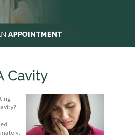
AN
APPOINTMENT
A Cavity
ting
avity?
ned
unately,