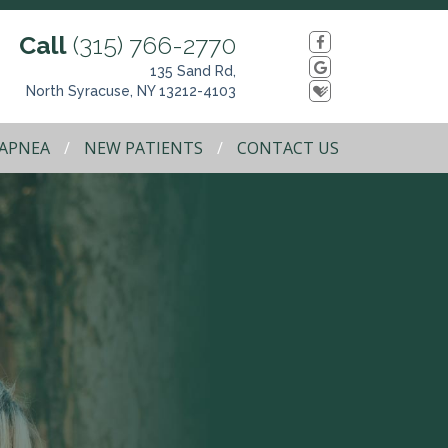
Call
(315) 766-2770
135 Sand Rd,
North Syracuse, NY 13212-4103
 APNEA
NEW PATIENTS
CONTACT US