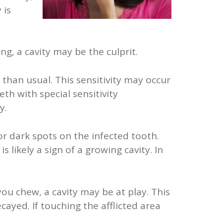
 is
ng, a cavity may be the culprit.
 than usual. This sensitivity may occur
th with special sensitivity
y.
 or dark spots on the infected tooth.
 likely a sign of a growing cavity. In
ou chew, a cavity may be at play. This
cayed. If touching the afflicted area