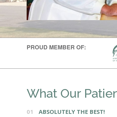
PROUD MEMBER OF:
What Our Patien
01
ABSOLUTELY THE BEST!