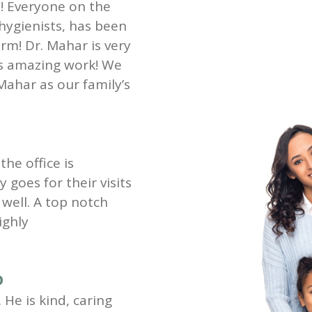
st! Everyone on the
 hygienists, has been
rm! Dr. Mahar is very
es amazing work! We
Mahar as our family’s
the office is
goes for their visits
well. A top notch
ighly
D
 He is kind, caring