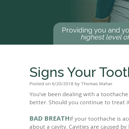
Providing you and yo
highest level o
Signs Your Toot
Posted on 6/20/2018 by Thomas Mahar
You've been dealing with a toothache 
better. Should you continue to treat i
BAD BREATH
If your toothache is 
about a cavity. Cavities are caused by