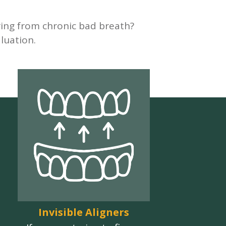
ering from chronic bad breath?
luation.
Invisible Aligners