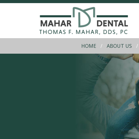
HOME
ABOUT US