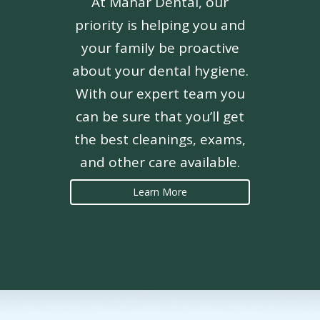
At Mahar Dental, our
priority is helping you and
your family be proactive
about your dental hygiene.
With our expert team you
can be sure that you’ll get
the best cleanings, exams,
and other care available.
Learn More