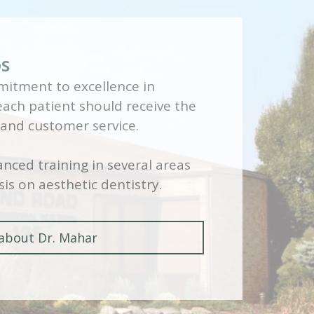
DS
itment to excellence in
 each patient should receive the
 and customer service.
nced training in several areas
is on aesthetic dentistry.
about Dr. Mahar