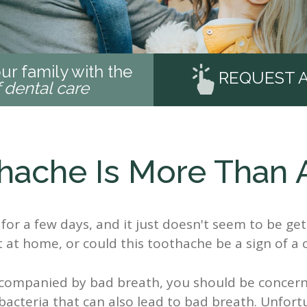
ur family with the
REQUEST 
f dental care
hache Is More Than 
for a few days, and it just doesn't seem to be get
t at home, or could this toothache be a sign of a c
accompanied by bad breath, you should be concer
 bacteria that can also lead to bad breath. Unfort