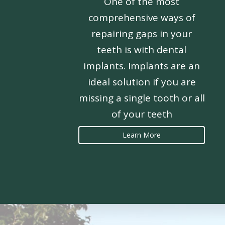
One of the most
comprehensive ways of
repairing gaps in your
teeth is with dental
implants. Implants are an
ideal solution if you are
missing a single tooth or all
of your teeth
Learn More