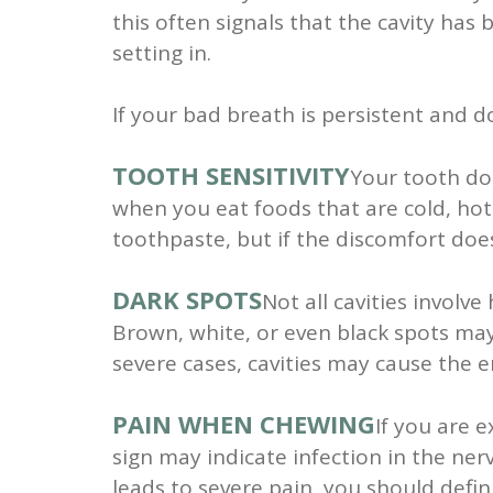
this often signals that the cavity has 
setting in.
If your bad breath is persistent and d
TOOTH SENSITIVITY
Your tooth doe
when you eat foods that are cold, hot,
toothpaste, but if the discomfort does
DARK SPOTS
Not all cavities involv
Brown, white, or even black spots may a
severe cases, cavities may cause the e
PAIN WHEN CHEWING
If you are 
sign may indicate infection in the ner
leads to severe pain, you should defini