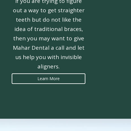
If you are trying to figure
out a way to get straighter
teeth but do not like the
idea of traditional braces,
then you may want to give
Mahar Dental a call and let
us help you with invisible
aligners.
Learn More