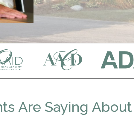
ts Are Saying About