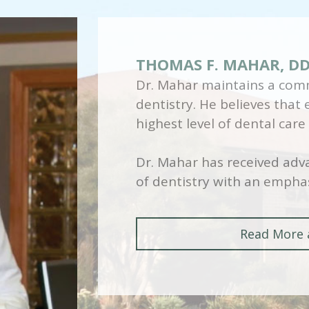
THOMAS F. MAHAR, D
Dr. Mahar maintains a comm
dentistry. He believes that
highest level of dental care
Dr. Mahar has received adva
of dentistry with an emphas
Read More 