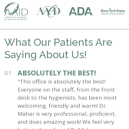
What Our Patients Are
Saying About Us!
ABSOLUTELY THE BEST!
01
"This office is absolutely the best!
Everyone on the staff, from the front
desk to the hygienists, has been most
welcoming, friendly and warm! Dr.
Mahar is very professional, proficient,
and does amazing work! We feel very