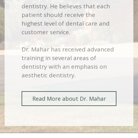
dentistry. He believes that each
patient should receive the
highest level of dental care and
customer service.
Dr. Mahar has received advanced
training in several areas of
dentistry with an emphasis on
aesthetic dentistry.
Read More about Dr. Mahar