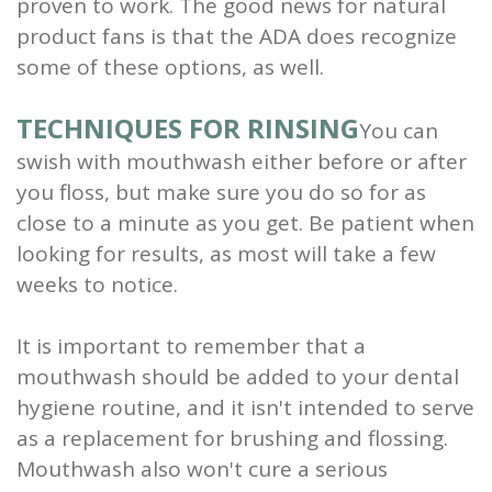
proven to work. The good news for natural
product fans is that the ADA does recognize
some of these options, as well.
TECHNIQUES FOR RINSING
You can
swish with mouthwash either before or after
you floss, but make sure you do so for as
close to a minute as you get. Be patient when
looking for results, as most will take a few
weeks to notice.
It is important to remember that a
mouthwash should be added to your dental
hygiene routine, and it isn't intended to serve
as a replacement for brushing and flossing.
Mouthwash also won't cure a serious