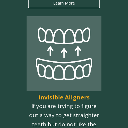
Learn More
Invisible Aligners
If you are trying to figure
out a way to get straighter
teeth but do not like the