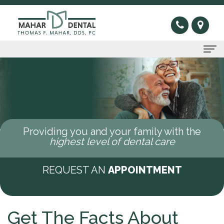
Home
About Us
Thomas
Preventive
Providing you and your family with the
F.
Gum
Restorative
highest level of dental care
Mahar,
Disease
Dental
Cosmetic
REQUEST AN
APPOINTMENT
DDS
Oral
Bridge
Invisible
Sleep Apnea
Meet
Cancer
Dental
Braces
What
New Patients
Get The Facts About
Our
Screening
Crown
Veneers
is
New
Contact Us