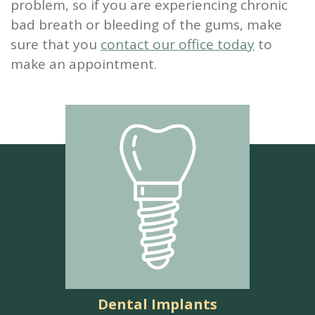
problem, so if you are experiencing chronic
bad breath or bleeding of the gums, make
sure that you
contact our office today
to
make an appointment.
Dental Implants