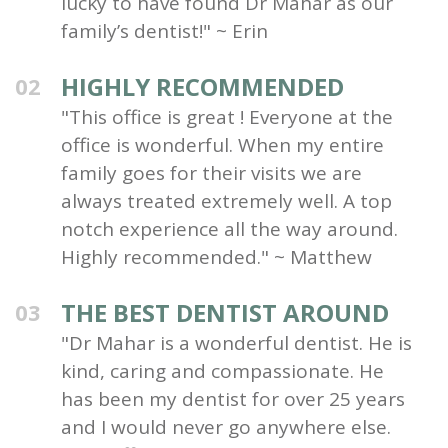
lucky to have found Dr Mahar as our
family’s dentist!" ~ Erin
HIGHLY RECOMMENDED
02
"This office is great ! Everyone at the
office is wonderful. When my entire
family goes for their visits we are
always treated extremely well. A top
notch experience all the way around.
Highly recommended." ~ Matthew
THE BEST DENTIST AROUND
03
"Dr Mahar is a wonderful dentist. He is
kind, caring and compassionate. He
has been my dentist for over 25 years
and I would never go anywhere else.