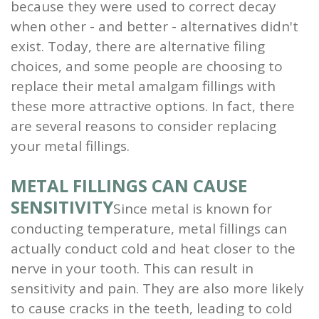
because they were used to correct decay
and
when other - and better - alternatives didn't
exist. Today, there are alternative filing
Root
choices, and some people are choosing to
Planing
replace their metal amalgam fillings with
these more attractive options. In fact, there
Wisdom
are several reasons to consider replacing
Teeth
your metal fillings.
METAL FILLINGS CAN CAUSE
SENSITIVITY
Since metal is known for
conducting temperature, metal fillings can
actually conduct cold and heat closer to the
nerve in your tooth. This can result in
sensitivity and pain. They are also more likely
to cause cracks in the teeth, leading to cold