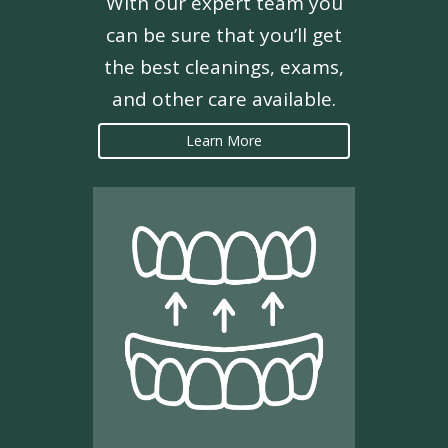
With our expert team you
can be sure that you’ll get
the best cleanings, exams,
and other care available.
Learn More