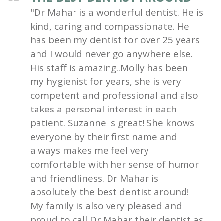
"Dr Mahar is a wonderful dentist. He is
kind, caring and compassionate. He
has been my dentist for over 25 years
and I would never go anywhere else.
His staff is amazing..Molly has been
my hygienist for years, she is very
competent and professional and also
takes a personal interest in each
patient. Suzanne is great! She knows
everyone by their first name and
always makes me feel very
comfortable with her sense of humor
and friendliness. Dr Mahar is
absolutely the best dentist around!
My family is also very pleased and
proud to call Dr Mahar their dentist as