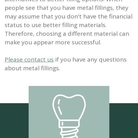
people see that you have metal fillings, they
may assume that you don't have the financial
status to use better filling materials.
Therefore, choosing a different material can
make you appear more successful.
Please contact us
if you have any questions
about metal fillings.