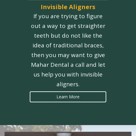
Invisible Aligners
If you are trying to figure
out a way to get straighter
teeth but do not like the
idea of traditional braces,
then you may want to give
Mahar Dental a call and let
us help you with invisible
aligners.
Learn More