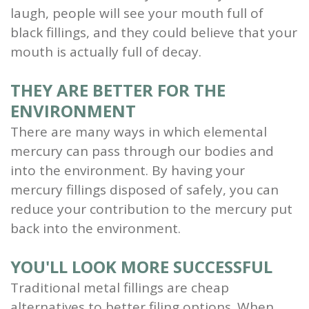
laugh, people will see your mouth full of
black fillings, and they could believe that your
mouth is actually full of decay.
THEY ARE BETTER FOR THE
ENVIRONMENT
There are many ways in which elemental
mercury can pass through our bodies and
into the environment. By having your
mercury fillings disposed of safely, you can
reduce your contribution to the mercury put
back into the environment.
YOU'LL LOOK MORE SUCCESSFUL
Traditional metal fillings are cheap
alternatives to better filing options. When