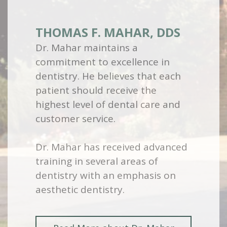
THOMAS F. MAHAR, DDS
Dr. Mahar maintains a
commitment to excellence in
dentistry. He believes that each
patient should receive the
highest level of dental care and
customer service.
Dr. Mahar has received advanced
training in several areas of
dentistry with an emphasis on
aesthetic dentistry.