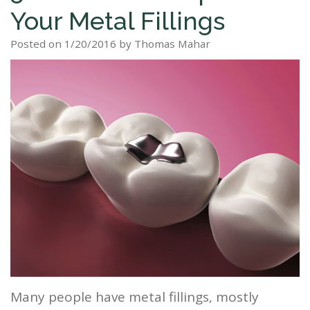
Your Metal Fillings
Staff
Dental
Dentures
Sleep
Teeth
Patient
Posted on 1/20/2016 by Thomas Mahar
Tour
Cleanings
Apnea?
Tooth
Whitening
Forms
Our
Dental
Filling
Sleep
Smile
Office
Exam
Apnea
Dental
Gallery
Dental
Treatment
Implants
Reviews
Blog
Root
&
Canal
Testimonials
Tooth
Extraction
TMJ
Many people have metal fillings, mostly
Scaling