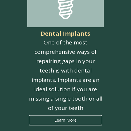
Dental Implants
One of the most
comprehensive ways of
repairing gaps in your
teeth is with dental
implants. Implants are an
ideal solution if you are
missing a single tooth or all
of your teeth
Learn More