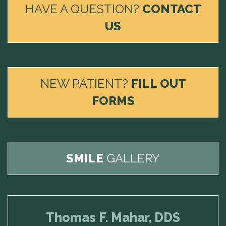
HAVE A QUESTION?
CONTACT
US
NEW PATIENT?
FILL OUT
FORMS
SMILE
GALLERY
Thomas F. Mahar, DDS