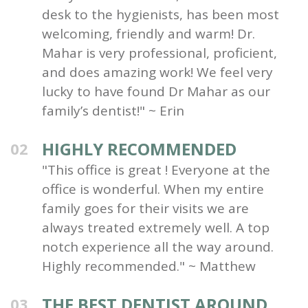
desk to the hygienists, has been most
welcoming, friendly and warm! Dr.
Mahar is very professional, proficient,
and does amazing work! We feel very
lucky to have found Dr Mahar as our
family’s dentist!" ~ Erin
HIGHLY RECOMMENDED
02
"This office is great ! Everyone at the
office is wonderful. When my entire
family goes for their visits we are
always treated extremely well. A top
notch experience all the way around.
Highly recommended." ~ Matthew
THE BEST DENTIST AROUND
03