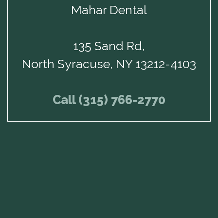
Mahar Dental
135 Sand Rd,
North Syracuse, NY 13212-4103
Call (315) 766-2770