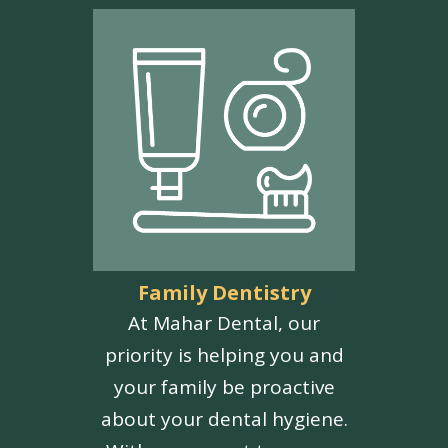
Family Dentistry
At Mahar Dental, our
priority is helping you and
your family be proactive
about your dental hygiene.