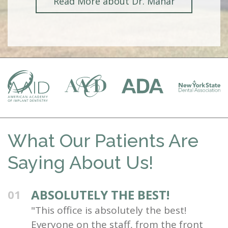
Read More about Dr. Mahar
What Our Patients Are
Saying About Us!
ABSOLUTELY THE BEST!
01
"This office is absolutely the best!
Everyone on the staff, from the front