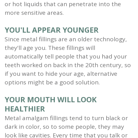
or hot liquids that can penetrate into the
more sensitive areas.
YOU'LL APPEAR YOUNGER
Since metal fillings are an older technology,
they'll age you. These fillings will
automatically tell people that you had your
teeth worked on back in the 20th century, so
if you want to hide your age, alternative
options might be a good solution.
YOUR MOUTH WILL LOOK
HEALTHIER
Metal amalgam fillings tend to turn black or
dark in color, so to some people, they may
look like cavities. Every time that you talk or