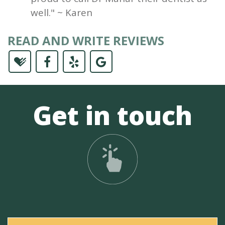
well." ~ Karen
READ AND WRITE REVIEWS
Get in touch