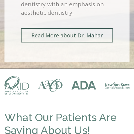
dentistry with an emphasis on
aesthetic dentistry.
Read More about Dr. Mahar
What Our Patients Are
Saying About Us!