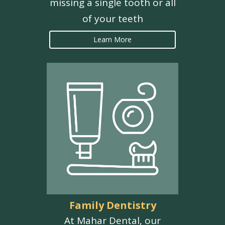
missing a single tooth or all
of your teeth
Learn More
Family Dentistry
At Mahar Dental, our