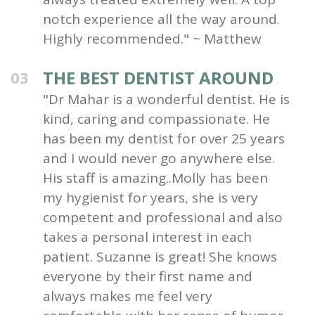
notch experience all the way around.
Highly recommended." ~ Matthew
THE BEST DENTIST AROUND
03
"Dr Mahar is a wonderful dentist. He is
kind, caring and compassionate. He
has been my dentist for over 25 years
and I would never go anywhere else.
His staff is amazing..Molly has been
my hygienist for years, she is very
competent and professional and also
takes a personal interest in each
patient. Suzanne is great! She knows
everyone by their first name and
always makes me feel very