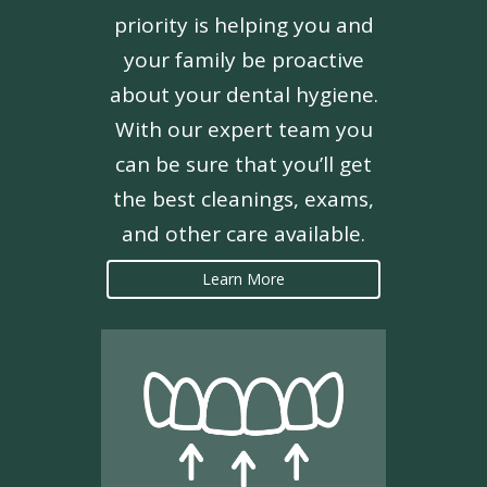
priority is helping you and
your family be proactive
about your dental hygiene.
With our expert team you
can be sure that you’ll get
the best cleanings, exams,
and other care available.
Learn More