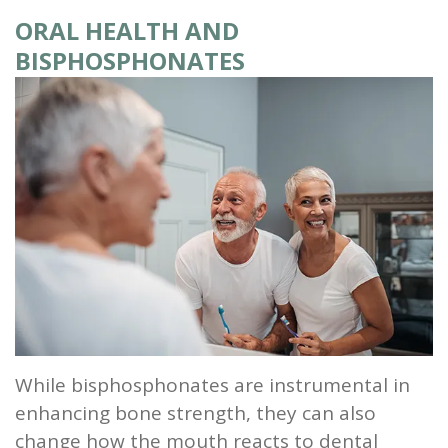
ORAL HEALTH AND
and
BISPHOSPHONATES
Root
Planing
Wisdom
Teeth
While bisphosphonates are instrumental in
enhancing bone strength, they can also
change how the mouth reacts to dental