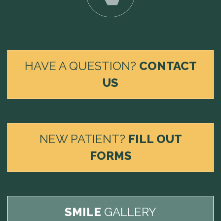
HAVE A QUESTION?
CONTACT
US
NEW PATIENT?
FILL OUT
FORMS
SMILE
GALLERY