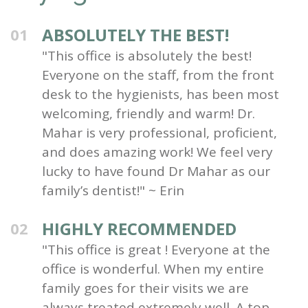
ABSOLUTELY THE BEST!
01
"This office is absolutely the best!
Everyone on the staff, from the front
desk to the hygienists, has been most
welcoming, friendly and warm! Dr.
Mahar is very professional, proficient,
and does amazing work! We feel very
lucky to have found Dr Mahar as our
family’s dentist!" ~ Erin
HIGHLY RECOMMENDED
02
"This office is great ! Everyone at the
office is wonderful. When my entire
family goes for their visits we are
always treated extremely well. A top