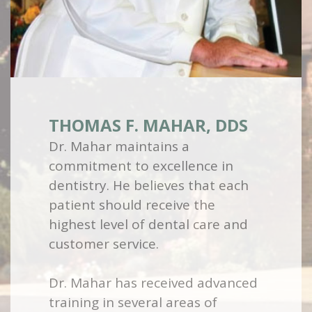
THOMAS F. MAHAR, DDS
Dr. Mahar maintains a
commitment to excellence in
dentistry. He believes that each
patient should receive the
highest level of dental care and
customer service.
Dr. Mahar has received advanced
training in several areas of