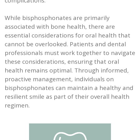
complications.
While bisphosphonates are primarily
associated with bone health, there are
essential considerations for oral health that
cannot be overlooked. Patients and dental
professionals must work together to navigate
these considerations, ensuring that oral
health remains optimal. Through informed,
proactive management, individuals on
bisphosphonates can maintain a healthy and
resilient smile as part of their overall health
regimen.