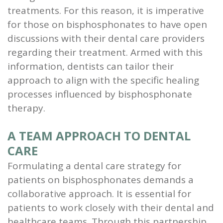
treatments. For this reason, it is imperative
for those on bisphosphonates to have open
discussions with their dental care providers
regarding their treatment. Armed with this
information, dentists can tailor their
approach to align with the specific healing
processes influenced by bisphosphonate
therapy.
A TEAM APPROACH TO DENTAL
CARE
Formulating a dental care strategy for
patients on bisphosphonates demands a
collaborative approach. It is essential for
patients to work closely with their dental and
healthcare teams. Through this partnership,