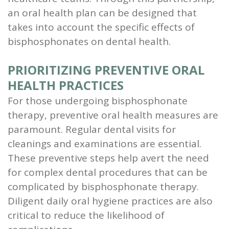
an oral health plan can be designed that
takes into account the specific effects of
bisphosphonates on dental health.
PRIORITIZING PREVENTIVE ORAL
HEALTH PRACTICES
For those undergoing bisphosphonate
therapy, preventive oral health measures are
paramount. Regular dental visits for
cleanings and examinations are essential.
These preventive steps help avert the need
for complex dental procedures that can be
complicated by bisphosphonate therapy.
Diligent daily oral hygiene practices are also
critical to reduce the likelihood of