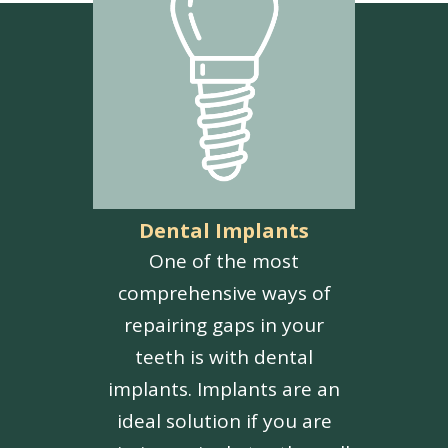
Dental Implants
One of the most
comprehensive ways of
repairing gaps in your
teeth is with dental
implants. Implants are an
ideal solution if you are