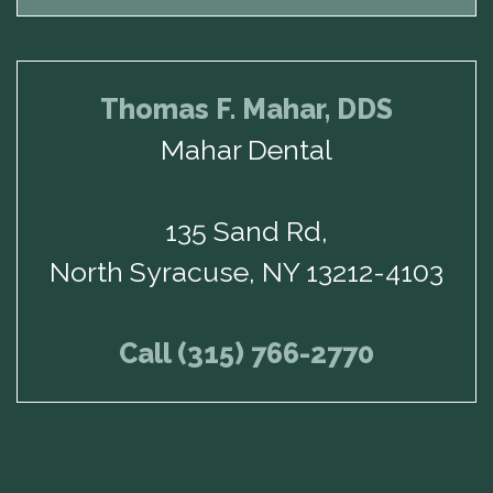
Thomas F. Mahar, DDS
Mahar Dental
135 Sand Rd,
North Syracuse, NY 13212-4103
Call (315) 766-2770