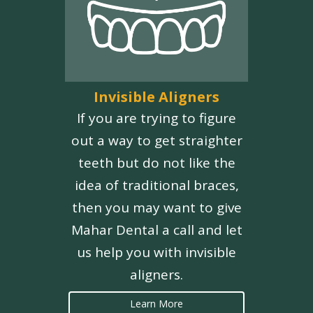
Invisible Aligners
If you are trying to figure
out a way to get straighter
teeth but do not like the
idea of traditional braces,
then you may want to give
Mahar Dental a call and let
us help you with invisible
aligners.
Learn More