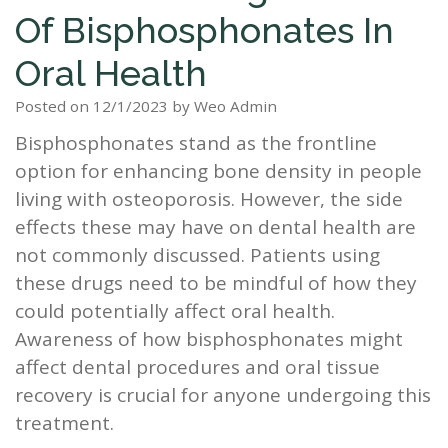
Of Bisphosphonates In
Staff
Dental
Dentures
Sleep
Teeth
Patient
Oral Health
Tour
Cleanings
Apnea?
Tooth
Whitening
Forms
Our
Posted on 12/1/2023 by Weo Admin
Dental
Filling
Sleep
Smile
Bisphosphonates stand as the frontline
Office
Exam
Apnea
Dental
Gallery
option for enhancing bone density in people
Dental
Treatment
Implants
Reviews
living with osteoporosis. However, the side
effects these may have on dental health are
Blog
Root
&
not commonly discussed. Patients using
Canal
Testimonials
these drugs need to be mindful of how they
could potentially affect oral health.
Tooth
Awareness of how bisphosphonates might
Extraction
affect dental procedures and oral tissue
recovery is crucial for anyone undergoing this
TMJ
treatment.
Scaling