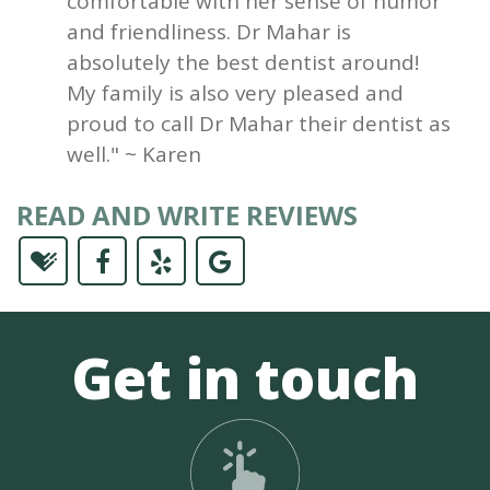
comfortable with her sense of humor
and friendliness. Dr Mahar is
absolutely the best dentist around!
My family is also very pleased and
proud to call Dr Mahar their dentist as
well." ~ Karen
READ AND WRITE REVIEWS
Get in touch