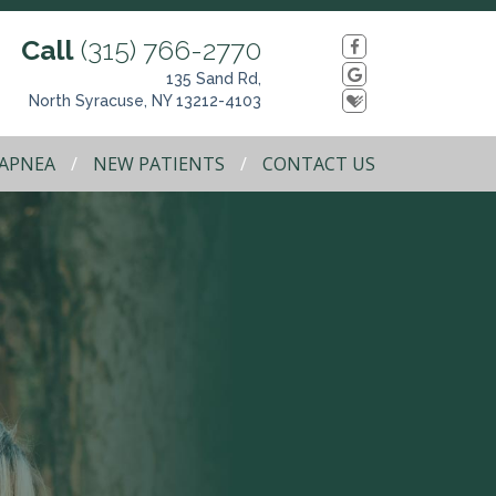
Call
(315) 766-2770
135 Sand Rd,
North Syracuse, NY 13212-4103
 APNEA
NEW PATIENTS
CONTACT US