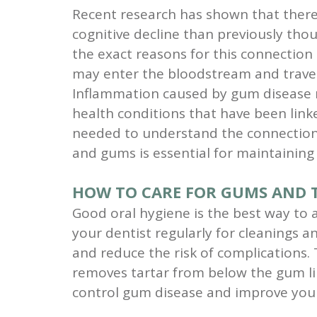
Recent research has shown that ther
cognitive decline than previously thou
the exact reasons for this connection 
may enter the bloodstream and travel
Inflammation caused by gum disease ma
health conditions that have been link
needed to understand the connection b
and gums is essential for maintaining 
HOW TO CARE FOR GUMS AND T
Good oral hygiene is the best way to a
your dentist regularly for cleanings 
and reduce the risk of complications. 
removes tartar from below the gum line
control gum disease and improve your