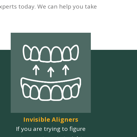
experts today. We can help you take
Invisible Aligners
If you are trying to figure