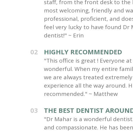
staff, from the front desk to the
most welcoming, friendly and wa
professional, proficient, and do
feel very lucky to have found Dr 
dentist!" ~ Erin
02
HIGHLY RECOMMENDED
"This office is great ! Everyone at 
wonderful. When my entire family 
we are always treated extremely 
experience all the way around. H
recommended." ~ Matthew
03
THE BEST DENTIST AROUN
"Dr Mahar is a wonderful dentist.
and compassionate. He has been 