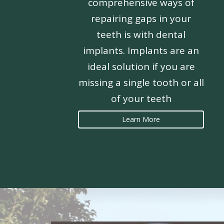
comprehensive ways of
repairing gaps in your
teeth is with dental
implants. Implants are an
ideal solution if you are
missing a single tooth or all
of your teeth
Learn More