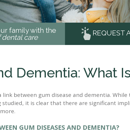
ur family with the
REQUEST 
f dental care
d Dementia: What Is
a link between gum disease and dementia. While 
 studied, it is clear that there are significant impl
 more.
WEEN GUM DISEASES AND DEMENTIA?