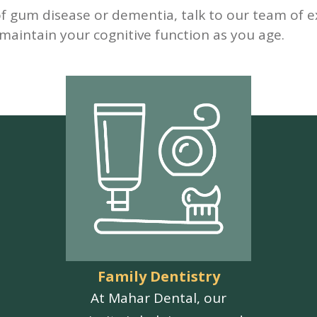
of gum disease or dementia, talk to our team of 
 maintain your cognitive function as you age.
Family Dentistry
At Mahar Dental, our