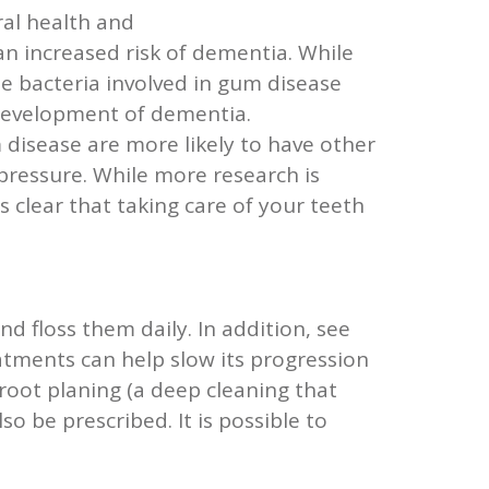
al health and
an increased risk of dementia. While
the bacteria involved in gum disease
 development of dementia.
 disease are more likely to have other
pressure. While more research is
clear that taking care of your teeth
d floss them daily. In addition, see
eatments can help slow its progression
 root planing (a deep cleaning that
o be prescribed. It is possible to