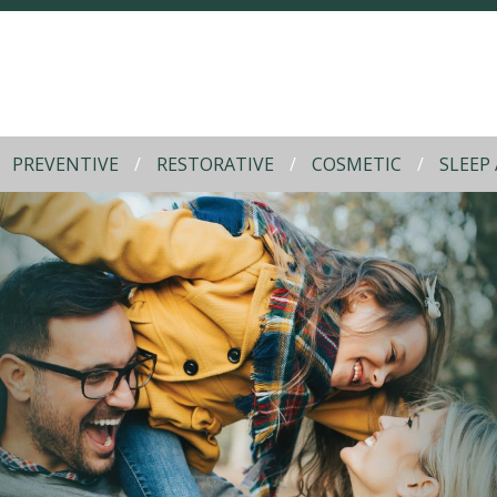
PREVENTIVE
RESTORATIVE
COSMETIC
SLEEP