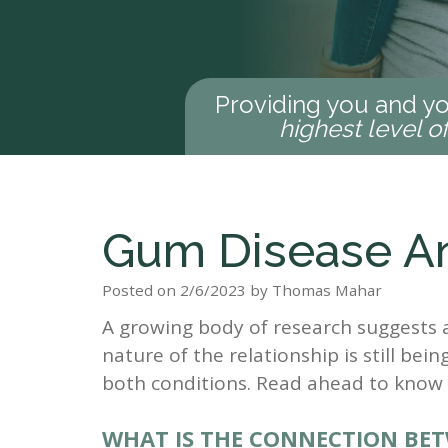
Providing you and yo
highest level o
Gum Disease An
Posted on 2/6/2023 by Thomas Mahar
A growing body of research suggests 
nature of the relationship is still being
both conditions. Read ahead to know
WHAT IS THE CONNECTION BET