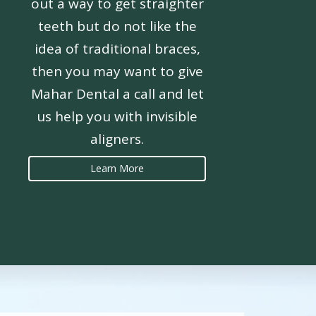
out a way to get straighter
teeth but do not like the
idea of traditional braces,
then you may want to give
Mahar Dental a call and let
us help you with invisible
aligners.
Learn More