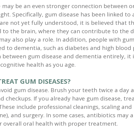
e may be an even stronger connection between or
ght. Specifically, gum disease has been linked to 
are not yet fully understood, it is believed that 
 to the brain, where they can contribute to the
y also play a role. In addition, people with gum
ed to dementia, such as diabetes and high blood 
etween gum disease and dementia entirely, it is 
cognitive health as you age.
REAT GUM DISEASES?
void gum disease. Brush your teeth twice a day an
and checkups. If you already have gum disease, tr
These include professional cleanings, scaling and
), and surgery. In some cases, antibiotics may als
 overall oral health with proper treatment.