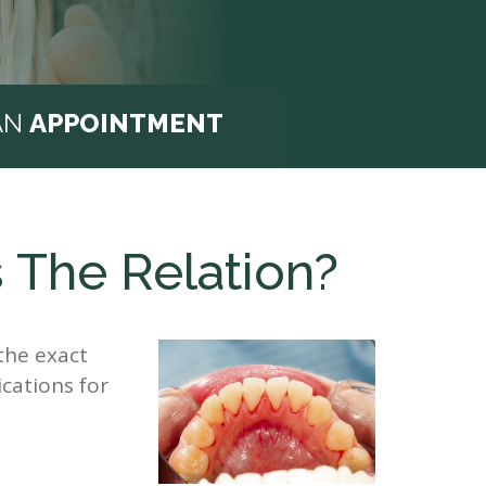
AN
APPOINTMENT
 The Relation?
the exact
ications for