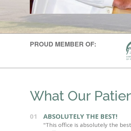
PROUD MEMBER OF:
What Our Patien
01
ABSOLUTELY THE BEST!
"This office is absolutely the be