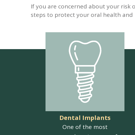
If you are concerned about your risk 
steps to protect your oral health and
Dental Implants
One of the most