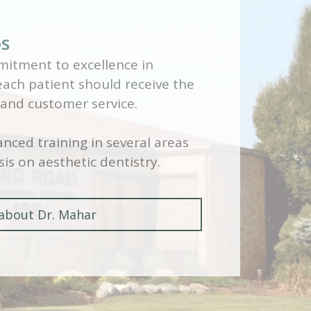
DS
itment to excellence in
 each patient should receive the
 and customer service.
nced training in several areas
is on aesthetic dentistry.
about Dr. Mahar