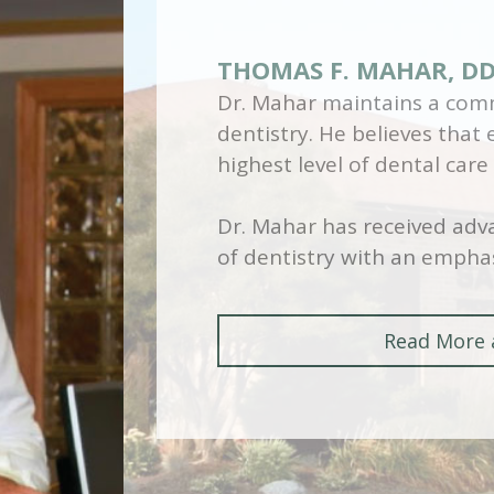
THOMAS F. MAHAR, D
Dr. Mahar maintains a comm
dentistry. He believes that
highest level of dental care
Dr. Mahar has received adva
of dentistry with an emphas
Read More 