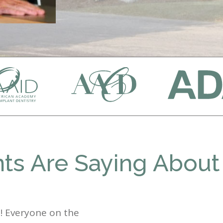
ts Are Saying About
st! Everyone on the