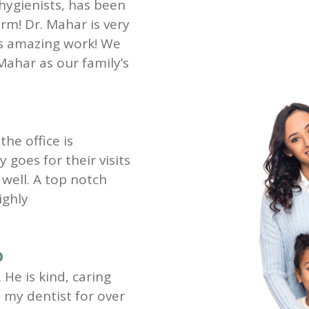
 hygienists, has been
rm! Dr. Mahar is very
es amazing work! We
Mahar as our family’s
the office is
goes for their visits
well. A top notch
ighly
D
 He is kind, caring
my dentist for over