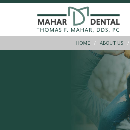
HOME
ABOUT US