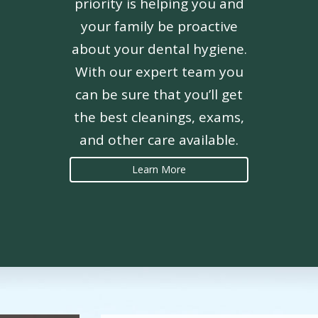
priority is helping you and
your family be proactive
about your dental hygiene.
With our expert team you
can be sure that you’ll get
the best cleanings, exams,
and other care available.
Learn More